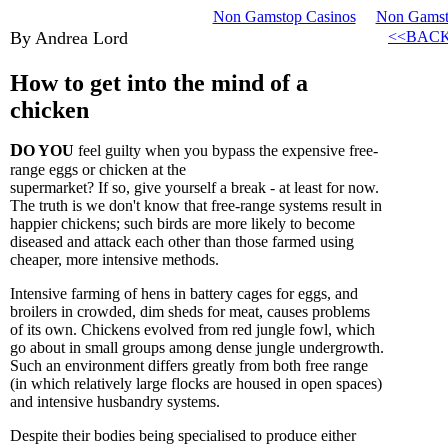
Non Gamstop Casinos
Non Gamsto
By Andrea Lord
<<BAC
How to get into the mind of a
chicken
D
O YOU
feel guilty when you bypass the expensive free-
range eggs or chicken at the
supermarket? If so, give yourself a break - at least for now.
The truth is we don't know that free-range systems result in
happier chickens; such birds are more likely to become
diseased and attack each other than those farmed using
cheaper, more intensive methods.
Intensive farming of hens in battery cages for eggs, and
broilers in crowded, dim sheds for meat, causes problems
of its own. Chickens evolved from red jungle fowl, which
go about in small groups among dense jungle undergrowth.
Such an environment differs greatly from both free range
(in which relatively large flocks are housed in open spaces)
and intensive husbandry systems.
Despite their bodies being specialised to produce either