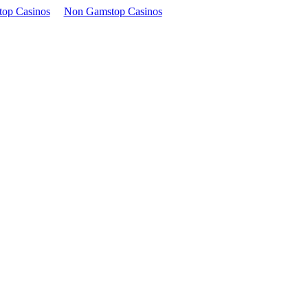
op Casinos
Non Gamstop Casinos