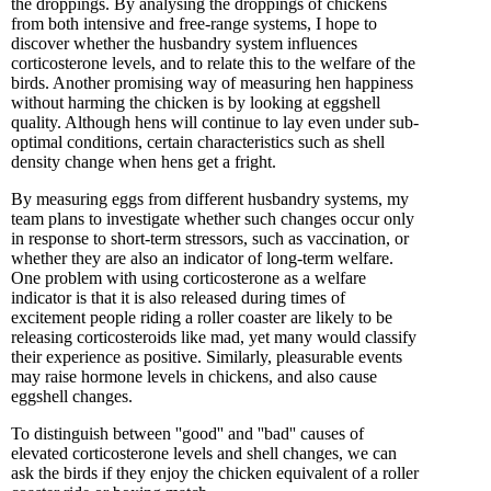
the droppings. By analysing the droppings of chickens
from both intensive and free-range systems, I hope to
discover whether the husbandry system influences
corticosterone levels, and to relate this to the welfare of the
birds. Another promising way of measuring hen happiness
without harming the chicken is by looking at eggshell
quality. Although hens will continue to lay even under sub-
optimal conditions, certain characteristics such as shell
density change when hens get a fright.
By measuring eggs from different husbandry systems, my
team plans to investigate whether such changes occur only
in response to short-term stressors, such as vaccination, or
whether they are also an indicator of long-term welfare.
One problem with using corticosterone as a welfare
indicator is that it is also released during times of
excitement people riding a roller coaster are likely to be
releasing corticosteroids like mad, yet many would classify
their experience as positive. Similarly, pleasurable events
may raise hormone levels in chickens, and also cause
eggshell changes.
To distinguish between ''good'' and ''bad'' causes of
elevated corticosterone levels and shell changes, we can
ask the birds if they enjoy the chicken equivalent of a roller