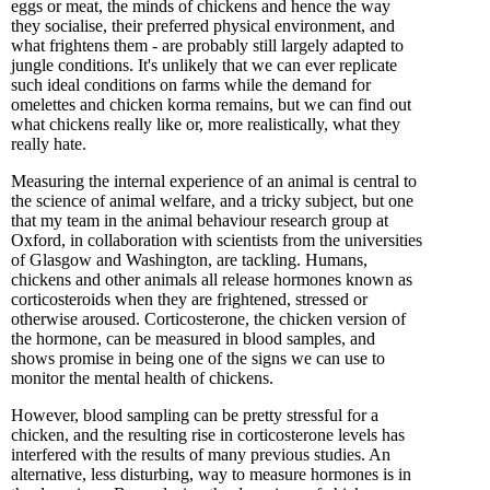
eggs or meat, the minds of chickens and hence the way
they socialise, their preferred physical environment, and
what frightens them - are probably still largely adapted to
jungle conditions. It's unlikely that we can ever replicate
such ideal conditions on farms while the demand for
omelettes and chicken korma remains, but we can find out
what chickens really like or, more realistically, what they
really hate.
Measuring the internal experience of an animal is central to
the science of animal welfare, and a tricky subject, but one
that my team in the animal behaviour research group at
Oxford, in collaboration with scientists from the universities
of Glasgow and Washington, are tackling. Humans,
chickens and other animals all release hormones known as
corticosteroids when they are frightened, stressed or
otherwise aroused. Corticosterone, the chicken version of
the hormone, can be measured in blood samples, and
shows promise in being one of the signs we can use to
monitor the mental health of chickens.
However, blood sampling can be pretty stressful for a
chicken, and the resulting rise in corticosterone levels has
interfered with the results of many previous studies. An
alternative, less disturbing, way to measure hormones is in