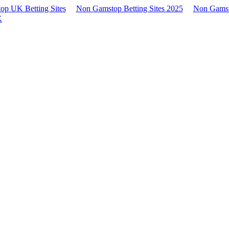
p UK Betting Sites
Non Gamstop Betting Sites 2025
Non Gamst
K