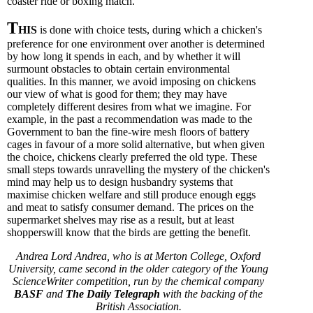
coaster ride or boxing match.
T
HIS
is done with choice tests, during which a chicken's
preference for one environment over another is determined
by how long it spends in each, and by whether it will
surmount obstacles to obtain certain environmental
qualities. In this manner, we avoid imposing on chickens
our view of what is good for them; they may have
completely different desires from what we imagine. For
example, in the past a recommendation was made to the
Government to ban the fine-wire mesh floors of battery
cages in favour of a more solid alternative, but when given
the choice, chickens clearly preferred the old type. These
small steps towards unravelling the mystery of the chicken's
mind may help us to design husbandry systems that
maximise chicken welfare and still produce enough eggs
and meat to satisfy consumer demand. The prices on the
supermarket shelves may rise as a result, but at least
shopperswill know that the birds are getting the benefit.
Andrea Lord Andrea, who is at Merton College, Oxford
University, came second in the older category of the Young
ScienceWriter competition, run by the chemical company
BASF
and
The Daily Telegraph
with the backing of the
British Association.