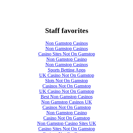
Staff favorites
Non Gamstop Casinos
Non Gamstop Casinos
Casino Sites Not On Gamstop
Non Gamstop Casino
Non Gamstop Casinos
Sports Betting Apps
UK Casino Not On Gamstop
Slots Not On Gamstop
Casinos Not On Gamstop
UK Casino Not On Gamstop
Best Non Gamstop Casinos
Non Gamstop Casinos UK
Casinos Not On Gamstop
Non Gamstop Casino
Casino Not On Gamstop
Non Gamstop Casino Sites UK
Casino Sites Not On Gamstop