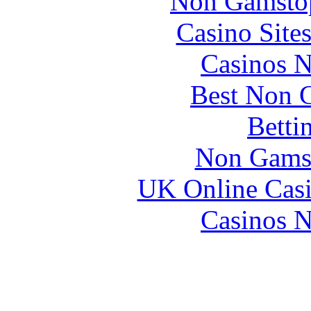
Non Gamstop
Casino Site
Casinos 
Best Non 
Betti
Non Gams
UK Online Cas
Casinos 