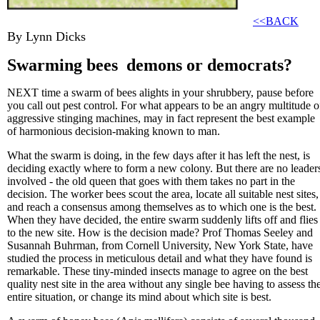
<<BACK
By Lynn Dicks
Swarming bees ­ demons or democrats?
NEXT time a swarm of bees alights in your shrubbery, pause before
you call out pest control. For what appears to be an angry multitude o
aggressive stinging machines, may in fact represent the best example
of harmonious decision-making known to man.
What the swarm is doing, in the few days after it has left the nest, is
deciding exactly where to form a new colony. But there are no leader
involved - the old queen that goes with them takes no part in the
decision. The worker bees scout the area, locate all suitable nest sites,
and reach a consensus among themselves as to which one is the best.
When they have decided, the entire swarm suddenly lifts off and flies
to the new site. How is the decision made? Prof Thomas Seeley and
Susannah Buhrman, from Cornell University, New York State, have
studied the process in meticulous detail and what they have found is
remarkable. These tiny-minded insects manage to agree on the best
quality nest site in the area without any single bee having to assess th
entire situation, or change its mind about which site is best.