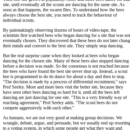
site, until eventually all the scouts are dancing for the same site. As
soon as that happens, the swarm flies. To understand how the bees
always choose the best site, you need to track the behaviour of
individual scouts.
By painstakingly observing dozens of hours of video-tape, the
scientists first watched bees who began dancing for a site that was no
eventually chosen. They discovered that these bees do not later chan
their minds and convert to the best site. They simply stop dancing.
But the real surprise came when they looked at bees who began
dancing for the chosen site. Many of these bees also stopped dancing
before a decision was made. So the consensus is not reached because
the bees who have found the best site never shut up. Instead, a scout
bee is programmed to do its dance for about a day and then to stop.
''The decision is made by a process of differential recruitment,'' says
Prof Seeley. More and more bees visit the better site, because they
have seen other bees dancing so hard for it, until all the bees left
dancing are just dancing for one site. ''This is a very friendly way of
reaching agreement,'' Prof Seeley adds. ''The scout bees do not
compete aggressively with each other.''
As humans, we are not very good at making group decisions. We
wrangle, debate, argue, and persuade, but we usually end up resortin
to a voting system, in which some people get what they want and