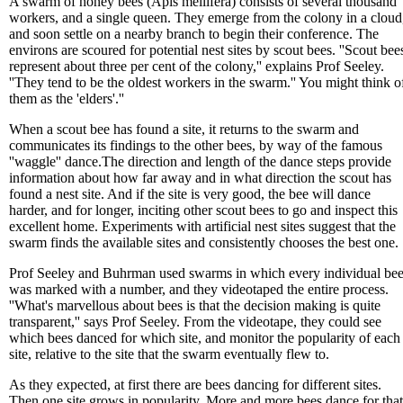
A swarm of honey bees (Apis mellifera) consists of several thousand
workers, and a single queen. They emerge from the colony in a cloud
and soon settle on a nearby branch to begin their conference. The
environs are scoured for potential nest sites by scout bees. ''Scout bee
represent about three per cent of the colony,'' explains Prof Seeley.
''They tend to be the oldest workers in the swarm.'' You might think o
them as the 'elders'.''
When a scout bee has found a site, it returns to the swarm and
communicates its findings to the other bees, by way of the famous
''waggle'' dance.The direction and length of the dance steps provide
information about how far away and in what direction the scout has
found a nest site. And if the site is very good, the bee will dance
harder, and for longer, inciting other scout bees to go and inspect this
excellent home. Experiments with artificial nest sites suggest that the
swarm finds the available sites and consistently chooses the best one.
Prof Seeley and Buhrman used swarms in which every individual be
was marked with a number, and they videotaped the entire process.
''What's marvellous about bees is that the decision making is quite
transparent,'' says Prof Seeley. From the videotape, they could see
which bees danced for which site, and monitor the popularity of each
site, relative to the site that the swarm eventually flew to.
As they expected, at first there are bees dancing for different sites.
Then one site grows in popularity. More and more bees dance for that