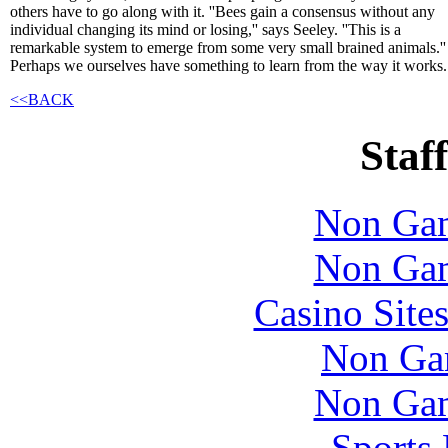
others have to go along with it. ''Bees gain a consensus without any
individual changing its mind or losing,'' says Seeley. ''This is a
remarkable system to emerge from some very small brained animals.''
Perhaps we ourselves have something to learn from the way it works.
<<BACK
Staff
Non Gam
Non Gam
Casino Site
Non Ga
Non Gam
Sports