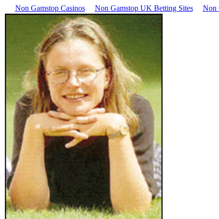
Non Gamstop Casinos
Non Gamstop UK Betting Sites
Non 