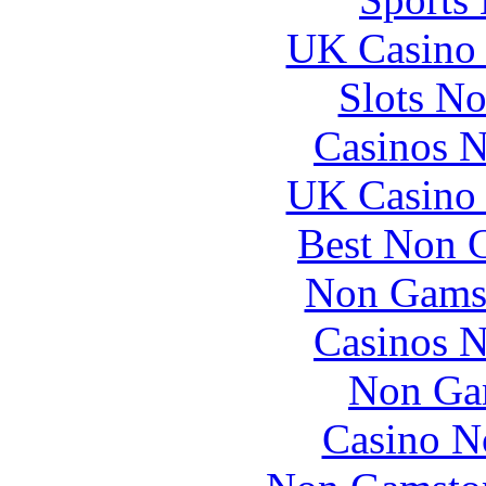
UK Casino
Slots N
Casinos 
UK Casino
Best Non 
Non Gams
Casinos 
Non Ga
Casino N