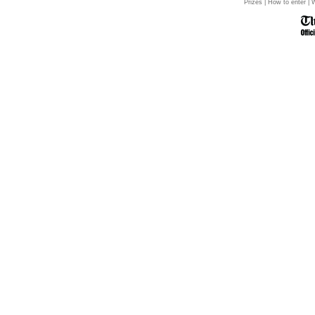
Prizes
|
How to enter
|
W