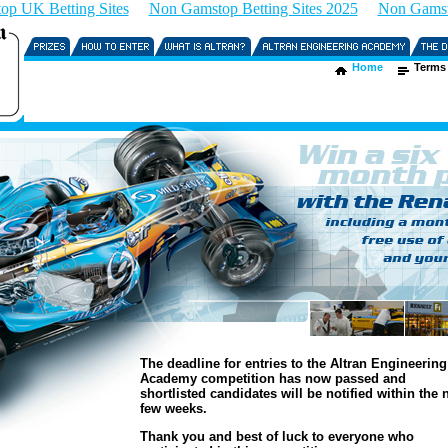
p UK Betting Sites
Non Gamstop Betting Sites 2025
Non Gamst
Home
Terms
The deadline for entries to the Altran Engineering
Academy competition has now passed and
shortlisted candidates will be notified within the 
few weeks.
Thank you and best of luck to everyone who