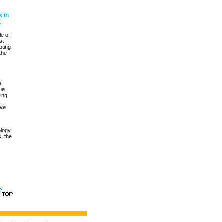
k in
.
le of
st
uting
the
e
que
ting
ive
ology.
; the