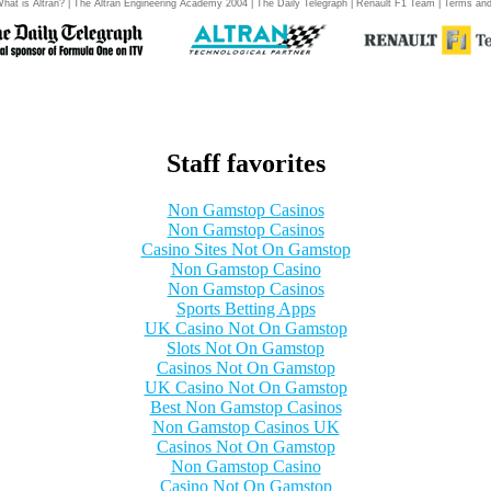
hat is Altran?
|
The Altran Engineering Academy 2004
|
The Daily Telegraph
|
Renault F1 Team
|
Terms and
Staff favorites
Non Gamstop Casinos
Non Gamstop Casinos
Casino Sites Not On Gamstop
Non Gamstop Casino
Non Gamstop Casinos
Sports Betting Apps
UK Casino Not On Gamstop
Slots Not On Gamstop
Casinos Not On Gamstop
UK Casino Not On Gamstop
Best Non Gamstop Casinos
Non Gamstop Casinos UK
Casinos Not On Gamstop
Non Gamstop Casino
Casino Not On Gamstop