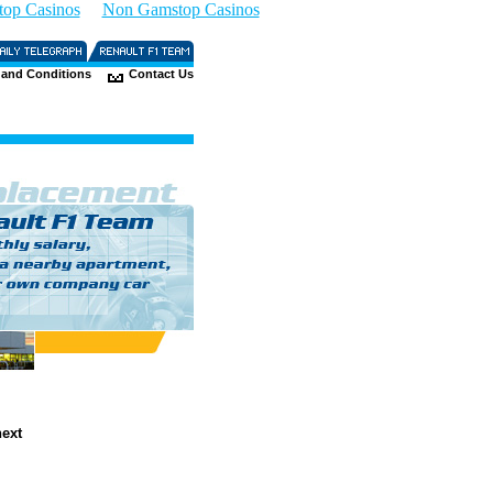
op Casinos
Non Gamstop Casinos
 and Conditions
Contact Us
next