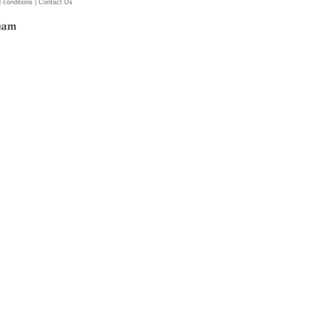
 conditions
|
Contact Us