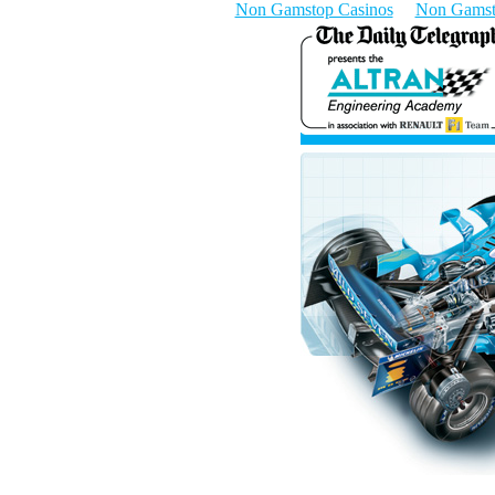
Non Gamstop Casinos
Non Gamsto