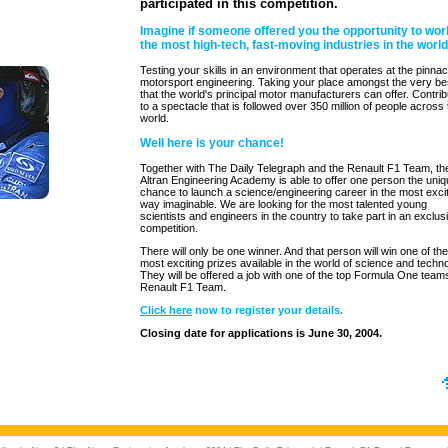
participated in this competition.
Imagine if someone offered you the opportunity to wor
the most high-tech, fast-moving industries in the world
Testing your skills in an environment that operates at the pinnac
motorsport engineering. Taking your place amongst the very be
that the world's principal motor manufacturers can offer. Contrib
to a spectacle that is followed over 350 million of people across 
world.
Well here is your chance!
Together with The Daily Telegraph and the Renault F1 Team, th
Altran Engineering Academy is able to offer one person the uni
chance to launch a science/engineering career in the most exci
way imaginable. We are looking for the most talented young
scientists and engineers in the country to take part in an exclus
competition.
There will only be one winner. And that person will win one of the
most exciting prizes available in the world of science and techn
They will be offered a job with one of the top Formula One teams
Renault F1 Team.
Click here
now to register your details.
Closing date for applications is June 30, 2004.