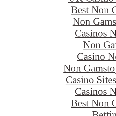
Best Non 
Non Gams
Casinos 
Non Ga
Casino N
Non Gamstop
Casino Site
Casinos 
Best Non 
Betti