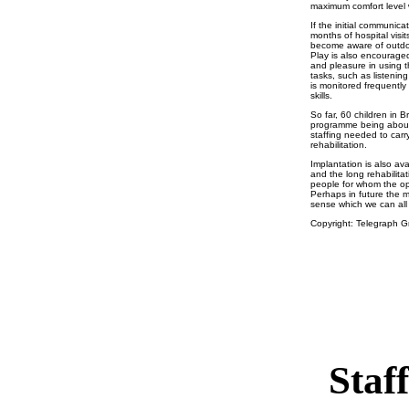
maximum comfort level 
If the initial communica
months of hospital visits
become aware of outdo
Play is also encourage
and pleasure in using 
tasks, such as listenin
is monitored frequentl
skills.
So far, 60 children in B
programme being about 
staffing needed to carr
rehabilitation.
Implantation is also av
and the long rehabilita
people for whom the op
Perhaps in future the mi
sense which we can all 
Copyright: Telegraph G
Staff