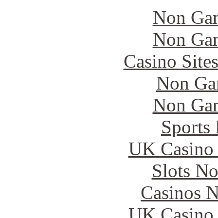
Non Gam
Non Gam
Casino Site
Non Ga
Non Gam
Sports
UK Casino
Slots N
Casinos 
UK Casino