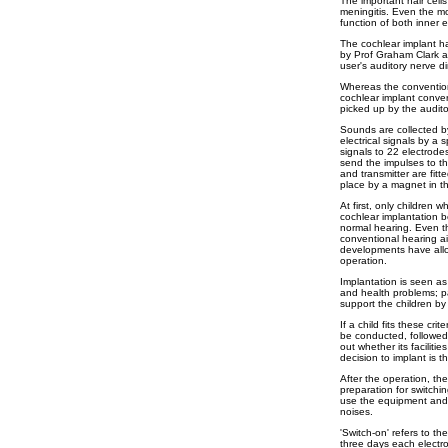
The important hair cel
meningitis. Even the mos
function of both inner e
The cochlear implant h
by Prof Graham Clark an
user's auditory nerve d
Whereas the convention
cochlear implant convert
picked up by the audito
Sounds are collected b
electrical signals by a
signals to 22 electrode
send the impulses to th
and transmitter are fitt
place by a magnet in th
At first, only children
cochlear implantation 
normal hearing. Even t
conventional hearing ai
developments have allo
operation.
Implantation is seen as
and health problems; pa
support the children by
If a child fits these cr
be conducted, followed 
out whether its facilit
decision to implant is 
After the operation, the
preparation for switchin
use the equipment and 
noises.
'Switch-on' refers to the
three days each electr