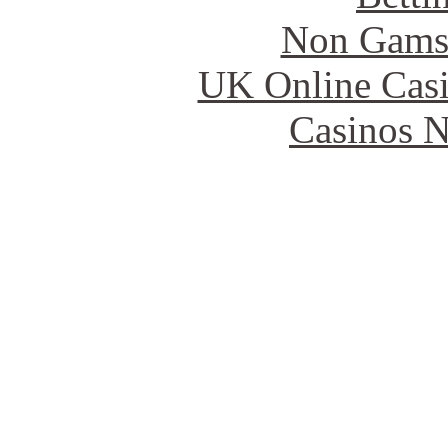
Non Gams
UK Online Cas
Casinos 