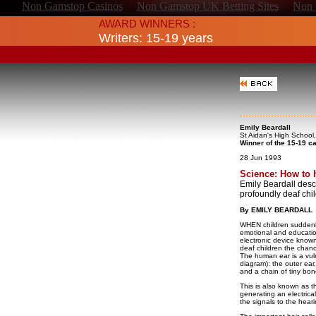
Non Gamstop Casinos
Non Gamstop UK Betting Sites
Non 
AWARD WINNERS :
Writers: 15-19 years
Emily Beardall
St Aidan's High School
Winner of the 15-19 c
28 Jun 1993
Science: How to h
Emily Beardall desc
profoundly deaf chi
By EMILY BEARDALL
WHEN children suddenly 
emotional and educati
electronic device known
deaf children the chanc
The human ear is a vuln
diagram): the outer ear
and a chain of tiny bon
This is also known as th
generating an electrica
the signals to the heari