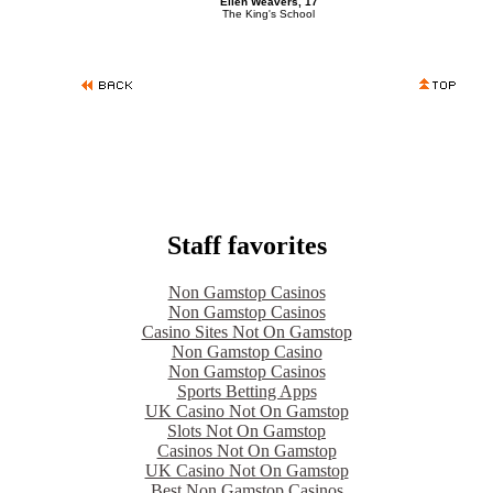
Ellen Weavers, 17
The King's School
Staff favorites
Non Gamstop Casinos
Non Gamstop Casinos
Casino Sites Not On Gamstop
Non Gamstop Casino
Non Gamstop Casinos
Sports Betting Apps
UK Casino Not On Gamstop
Slots Not On Gamstop
Casinos Not On Gamstop
UK Casino Not On Gamstop
Best Non Gamstop Casinos