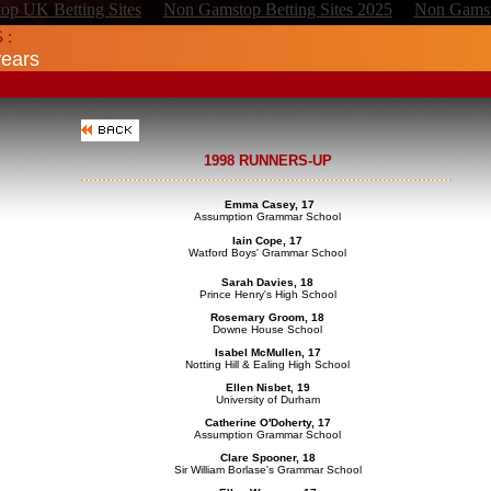
p UK Betting Sites
Non Gamstop Betting Sites 2025
Non Gamst
 :
years
1998 RUNNERS-UP
Emma Casey, 17
Assumption Grammar School
Iain Cope, 17
Watford Boys' Grammar School
Sarah Davies, 18
Prince Henry's High School
Rosemary Groom, 18
Downe House School
Isabel McMullen, 17
Notting Hill & Ealing High School
Ellen Nisbet, 19
University of Durham
Catherine O'Doherty, 17
Assumption Grammar School
Clare Spooner, 18
Sir William Borlase's Grammar School