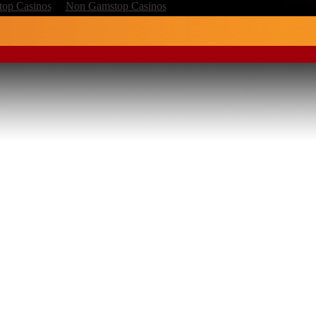
op Casinos
Non Gamstop Casinos