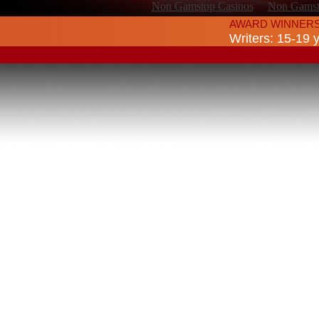
Non Gamstop Casinos
Non Gamsto
AWARD WINNERS
Writers: 15-19 