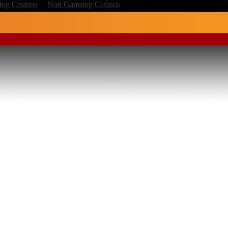
op Casinos
Non Gamstop Casinos