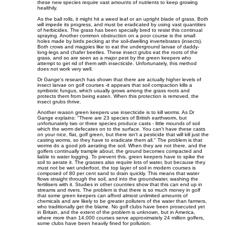
these new species require vast amounts of nutrients to keep growing
healthily.
As the ball rolls, it might hit a weed leaf or an upright blade of grass. Both
will impede its progress, and must be eradicated by using vast quantities
of herbicides. The grass has been specially bred to resist this continual
spraying. Another common obstruction on a poor course is the small
holes made by birds pecking at the soil-dwelling invertebrates (insects).
Both crows and magpies like to eat the underground larvae of daddy-
long-legs and chafer beetles. These insect grubs eat the roots of the
grass, and so are seen as a major pest by the green keepers who
attempt to get rid of them with insecticide. Unfortunately, this method
does not work very well.
Dr Gange's research has shown that there are actually higher levels of
insect larvae on golf courses -it appears that soil compaction kills a
symbiotic fungus, which usually grows among the grass roots and
protects them from being eaten. When this protection is removed, the
insect grubs thrive.
Another reason green keepers use insecticide is to kill worms. As Dr
Gange explains: ''There are 23 species of British earthworm, but
unfortunately two or three species produce casts - little mounds of soil
which the worm defecates on to the surface. You can't have these casts
on your nice, flat, golf green, but there isn't a pesticide that will kill just the
casting worms, so they have to eradicate them all.'' The problem is that
worms do a good job aerating the soil. When they are not there, and the
golfers continually trample about, the ground becomes compacted and
liable to water logging. To prevent this, green keepers have to spike the
soil to aerate it. The grasses also require lots of water, but because they
must not be wet underfoot, the top layer of soil in modern courses is
composed of 80 per cent sand to drain quickly. This means that water
flows straight through the soil, and into the groundwater, washing the
fertilisers with it. Studies in other countries show that this can end up in
streams and rivers. The problem is that there is so much money in golf
that some green keepers can afford almost unlimited amounts of
chemicals and are likely to be greater polluters of the water than farmers,
who traditionally get the blame. No golf clubs have been prosecuted yet
in Britain, and the extent of the problem is unknown, but in America,
where more than 14,000 courses serve approximately 24 million golfers,
some clubs have been heavily fined for pollution.