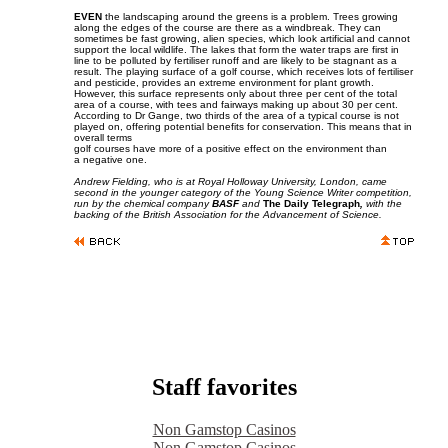
EVEN
the landscaping around the greens is a problem. Trees growing
along the edges of the course are there as a windbreak. They can
sometimes be fast growing, alien species, which look artificial and cannot
support the local wildlife. The lakes that form the water traps are first in
line to be polluted by fertiliser runoff and are likely to be stagnant as a
result. The playing surface of a golf course, which receives lots of fertiliser
and pesticide, provides an extreme environment for plant growth.
However, this surface represents only about three per cent of the total
area of a course, with tees and fairways making up about 30 per cent.
According to Dr Gange, two thirds of the area of a typical course is not
played on, offering potential benefits for conservation. This means that in
overall terms
golf courses have more of a positive effect on the environment than
a negative one.
Andrew Fielding, who is at Royal Holloway University, London, came
second in the younger category of the Young Science Writer competition,
run by the chemical company
BASF
and
The Daily Telegraph
,
with the
backing of the British Association for the Advancement of Science.
Staff favorites
Non Gamstop Casinos
Non Gamstop Casinos