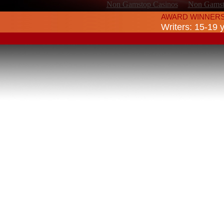
Non Gamstop Casinos
Non Gamsto
AWARD WINNERS
Writers: 15-19 