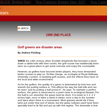
p UK Betting Sites
Non Gamstop Betting Sites 2025
Non Gamst
 :
years
1999 2ND PLACE
Golf greens are disaster areas
By Andrew Fielding
SINCE
the 14th century, when Scottish shepherds first knocked a stone
down a rabbit hole with their crooks, the golf course has traditionally been
seen as a great place to get some exercise and enjoy the countryside.
However, as golfers have become better players, they have demanded
better courses to play on. Dr Alan Gange, an ecologist at Royal Holloway
University, London, is studying golf courses, and the effects they have on
the local and wider environment.
As for the golfers, the quality of a green is determined by how true and
smooth the putting surface is. This affects the way the ball rolls and can
be seen ''just by putting a ball across it'', he says. To maintain a perfect
surface, the green is manicured to a point close to ecological disaster. For
the ball to run smoothly, the grass must be short. It is mown to 1 4 -1 2
inches high; once or twice a week in winter, once a day in the summer
and twice when there is a tournament. Most grasses would die if they
were put under that sort of stress, but the grass cultivars used have been
specially bred to lie flat and put up with this regime. The downside is that