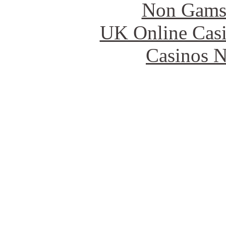
Non Gams
UK Online Cas
Casinos 