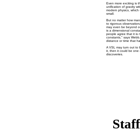
Even more exciting is t
unification of gravity 
modern physics, which u
small.
But no matter how many
to rigorous observationa
may even be beyond our
is a dimensional constan
people agree that it is
constants," says Webb. 
distance or time that h
A VSL may turn out to b
it, then it could be on
discoveries.
Staff