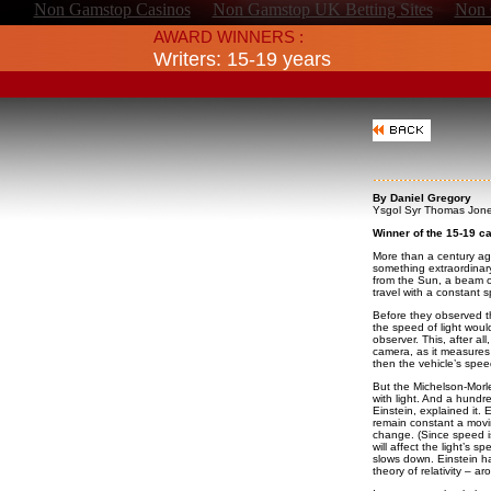
Non Gamstop Casinos
Non Gamstop UK Betting Sites
Non 
AWARD WINNERS :
Writers: 15-19 years
By Daniel Gregory
Ysgol Syr Thomas Jone
Winner of the 15-19 c
More than a century ag
something extraordinary
from the Sun, a beam of
travel with a constant 
Before they observed th
the speed of light woul
observer. This, after al
camera, as it measures 
then the vehicle’s speed
But the Michelson-Morl
with light. And a hundr
Einstein, explained it. 
remain constant a movi
change. (Since speed is
will affect the light’s 
slows down. Einstein ha
theory of relativity – a