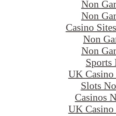
Non Gam
Non Gam
Casino Site
Non Ga
Non Gam
Sports
UK Casino
Slots N
Casinos 
UK Casino