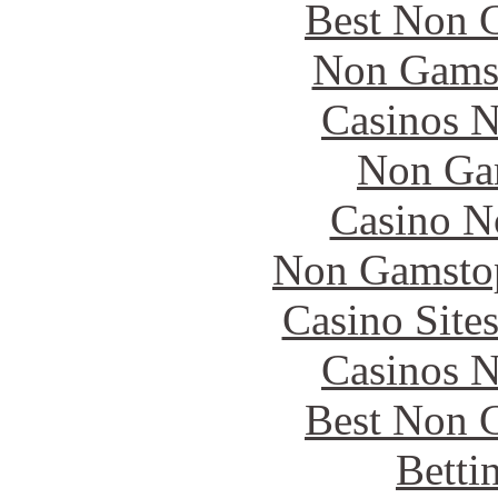
Best Non 
Non Gams
Casinos 
Non Ga
Casino N
Non Gamstop
Casino Site
Casinos 
Best Non 
Betti