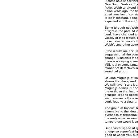
It came as a shock the
New South Wales in Syd
fickle. Webb analysed l
billion years ago, the f
amalgamation of constan
to be inconstant, being
expected a null result,
Some (though not Webb)
of light in the past. At
could have changed to 
validity of their result
have detected no such 
Webb’s and other astro
If the results are accur
suggests of all the cons
change. Einstein’s the
there is a varying spee
VSL real or some fantast
manner of detectives in
search of proof.
Dr Joao Magueijo of Im
shown that the speed of
We still haven’t any idea
Magueijo admits. "Theo
prefer those that lead
principle, lead to obser
such scenarios there are
could lead to a clear a
The group at Imperial 
alternative to the idea 
evenness of temperatur
the early universe went
temperature would level
But a faster speed of li
energy so super-fast lig
good news for VSL supp