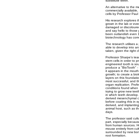
substitute teeth."
An alternative to the 
commercially available,
cells by Professor Pau
His research explores t
grown in the lab or eve
damaged or discoloured
and say hello to those
been outlandish even 1
biotechnology has com
The research utilises a 
able to develop into an
taken, given the right c
Professor Sharpe's team
stem cells in order to p
engineered tooth is sou
produce a "BioTooth" - 
it appears in the mouth;
growth; to create a biol
layers on this foundat
most successful, and th
organ replication. Prof
conditions found when 
trying to grow new teeth
in which teeth develop. 
derived mesenchymal cel
before coating this in e
derived, and implanting 
animal host, such as th
days.
The professor said cultu
part, especially because
from human sources. H
mouse entirely from cul
surrounded by new bon
root formation.