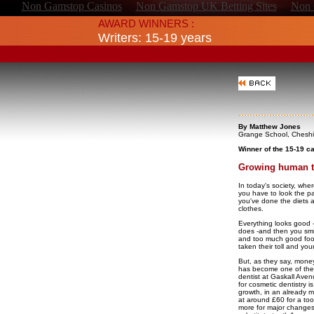
Non Gamstop Casinos
Non Gamstop UK Betting Sites
Non 
AWARD WINNERS :
Writers: 15-19 years
By Matthew Jones
Grange School, Cheshi
Winner of the 15-19 c
Growing human te
In today's society, whe
you have to look the pa
you've done the diets a
clothes.
Everything looks good -
does -and then you smi
and too much good foo
taken their toll and you
But, as they say, money
has become one of the 
dentist at Gaskall Aven
for cosmetic dentistry i
growth, in an already mu
at around £60 for a to
more for major changes,