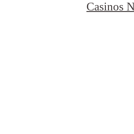
Casinos 