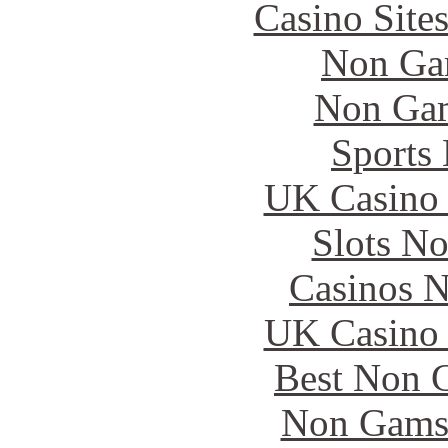
Casino Site
Non Ga
Non Gam
Sports
UK Casino
Slots N
Casinos 
UK Casino
Best Non 
Non Gams