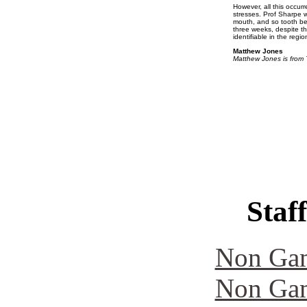
However, all this occurr
stresses. Prof Sharpe 
mouth, and so tooth be
three weeks, despite t
identifiable in the reg
Matthew Jones
Matthew Jones is from
Staff
Non Gam
Non Gam