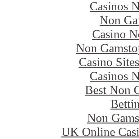
Casinos 
Non Ga
Casino N
Non Gamstop
Casino Site
Casinos 
Best Non 
Betti
Non Gams
UK Online Cas