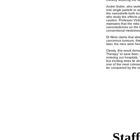
Andre Gobin, who worked
one single particle to 
the nanoshells both loc
who study the effects o
caution. Professor Vick
maintains that the risks
nanomedicines on the 
conventional medicines
Dr West claims that whe
cancerous tumours, the
later, the mice were h
Clearly, this result de
Therapy” to save lives;
entering our hospitals. 
but exciting times lie 
one of the most colossa
be conquered by the sma
Staff