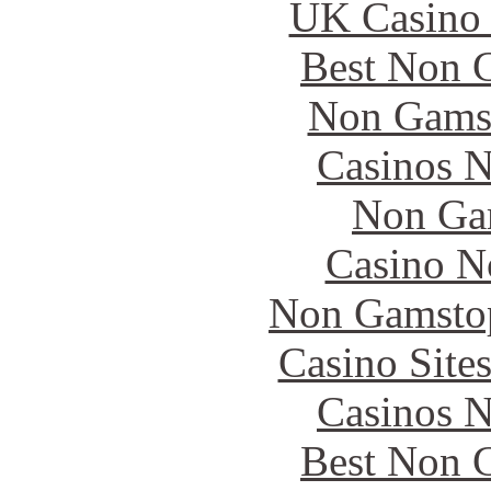
UK Casino
Best Non 
Non Gams
Casinos 
Non Ga
Casino N
Non Gamstop
Casino Site
Casinos 
Best Non 