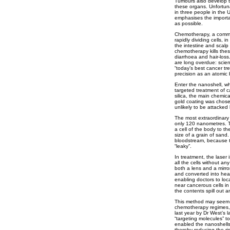
Tumours also develop t
these organs. Unfortun
in three people in the 
emphasises the importa
as possible.
Chemotherapy, a common
rapidly dividing cells, 
the intestine and scalp
chemotherapy kills these
diarrhoea and hair-loss
are long overdue: scien
“today’s best cancer tr
precision as an atomic
Enter the nanoshell, w
targeted treatment of c
silica, the main chemica
gold coating was chosen
unlikely to be attacked
The most extraordinary t
only 120 nanometres. To
a cell of the body to th
size of a grain of sand.
bloodstream, because t
“leaky”.
In treatment, the laser
all the cells without a
both a lens and a mirror
and converted into heat 
enabling doctors to loc
near cancerous cells i
the contents spill out a
This method may seem 
chemotherapy regimes, 
last year by Dr West’s l
“targeting molecules” t
enabled the nanoshells 
thereby reducing the ri