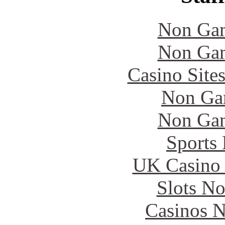
Non Gam
Non Gam
Casino Site
Non Ga
Non Gam
Sports
UK Casino
Slots N
Casinos 