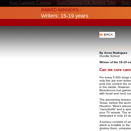
Non Gamstop Casinos
Non Gamstop UK Betting Sites
Non 
AWARD WINNERS :
Writers: 15-19 years
By Arron Rodrigues
Oundle School
Winner of the 15-19 c
Can we cure canc
For every 5,000 drugs t
only five are ever tes
puts into context the m
in the media. However, 
Biosciences has gained
with head and neck can
The pioneering research
Texas, before the tech
Houston. West’s labora
“nanoshells” and a speci
your TV remote. The re
eliminated in only 10 d
A tumour consists of an 
which is invisible to t
destroy them, untreated