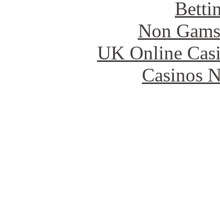
Betti
Non Gams
UK Online Cas
Casinos 