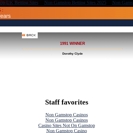
p UK Betting Sites
Non Gamstop Betting Sites 2025
Non Gamst
 :
years
1991 WINNER
Dorothy Clyde
Staff favorites
Non Gamstop Casinos
Non Gamstop Casinos
Casino Sites Not On Gamstop
Non Gamstop Casino