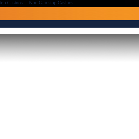
op Casinos
Non Gamstop Casinos