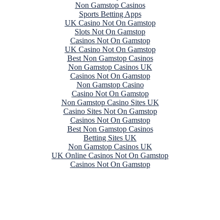
Non Gamstop Casinos
Sports Betting Apps
UK Casino Not On Gamstop
Slots Not On Gamstop
Casinos Not On Gamstop
UK Casino Not On Gamstop
Best Non Gamstop Casinos
Non Gamstop Casinos UK
Casinos Not On Gamstop
Non Gamstop Casino
Casino Not On Gamstop
Non Gamstop Casino Sites UK
Casino Sites Not On Gamstop
Casinos Not On Gamstop
Best Non Gamstop Casinos
Betting Sites UK
Non Gamstop Casinos UK
UK Online Casinos Not On Gamstop
Casinos Not On Gamstop