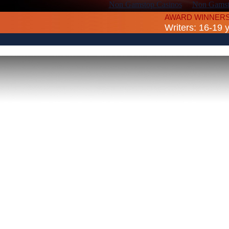
Non Gamstop Casinos
Non Gamsto
AWARD WINNERS
Writers: 16-19 