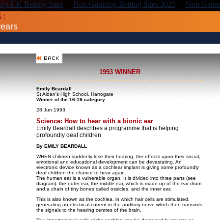
p UK Betting Sites
Non Gamstop Betting Sites 2025
Non Gamst
 :
years
1993 WINNER
Emily Beardall
St Aidan's High School, Harrogate
Winner of the 16-19 category
28 Jun 1993
Science: How to hear with a bionic ear
Emily Beardall describes a programme that is helping
profoundly deaf children
By EMILY BEARDALL
WHEN children suddenly lose their hearing, the effects upon their social,
emotional and educational development can be devastating. An
electronic device known as a cochlear implant is giving some profoundly
deaf children the chance to hear again.
The human ear is a vulnerable organ. It is divided into three parts (see
diagram): the outer ear, the middle ear, which is made up of the ear drum
and a chain of tiny bones called ossicles, and the inner ear.
This is also known as the cochlea, in which hair cells are stimulated,
generating an electrical current in the auditory nerve which then transmits
the signals to the hearing centres of the brain.