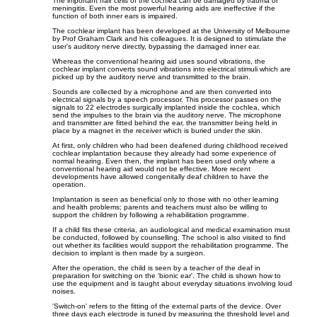
The important hair cells of the cochlea can be damaged by trauma or
meningitis. Even the most powerful hearing aids are ineffective if the
function of both inner ears is impaired.
The cochlear implant has been developed at the University of Melbourne
by Prof Graham Clark and his colleagues. It is designed to stimulate the
user's auditory nerve directly, bypassing the damaged inner ear.
Whereas the conventional hearing aid uses sound vibrations, the
cochlear implant converts sound vibrations into electrical stimuli which are
picked up by the auditory nerve and transmitted to the brain.
Sounds are collected by a microphone and are then converted into
electrical signals by a speech processor. This processor passes on the
signals to 22 electrodes surgically implanted inside the cochlea, which
send the impulses to the brain via the auditory nerve. The microphone
and transmitter are fitted behind the ear, the transmitter being held in
place by a magnet in the receiver which is buried under the skin.
At first, only children who had been deafened during childhood received
cochlear implantation because they already had some experience of
normal hearing. Even then, the implant has been used only where a
conventional hearing aid would not be effective. More recent
developments have allowed congenitally deaf children to have the
operation.
Implantation is seen as beneficial only to those with no other learning
and health problems; parents and teachers must also be willing to
support the children by following a rehabilitation programme.
If a child fits these criteria, an audiological and medical examination must
be conducted, followed by counselling. The school is also visited to find
out whether its facilities would support the rehabilitation programme. The
decision to implant is then made by a surgeon.
After the operation, the child is seen by a teacher of the deaf in
preparation for switching on the 'bionic ear'. The child is shown how to
use the equipment and is taught about everyday situations involving loud
noises.
'Switch-on' refers to the fitting of the external parts of the device. Over
three days each electrode is tuned by measuring the threshold level and