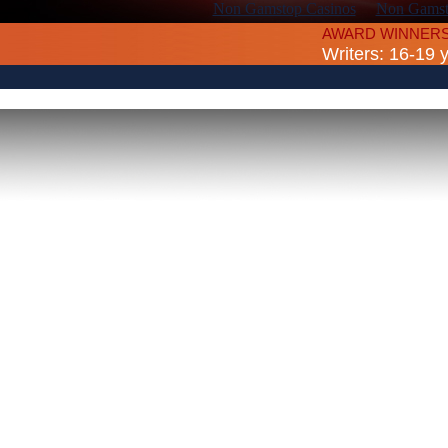
Non Gamstop Casinos
Non Gamsto
AWARD WINNERS
Writers: 16-19 