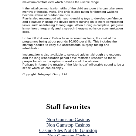
maximum comfort level which defines the usable range.
If the initial communication skills of the child are poor this can take some
months of hospital visits. The child is also taken for listening walks to
become aware of outdoor sounds.
Play is also encouraged with sound-making toys to develop confidence
and pleasure in using the device before moving on to more complicated
tasks, such as listening to language. When tuning is complete, progress
is monitored frequently and a speech therapist works on communication
skills.
So far, 60 children in Britain have received implants, the cost of the
programme being about pounds 30,000 per child. This includes the
staffing needed to carry out assessments, surgery, tuning and
rehabilitation.
Implantation is also available to selected adults, although the expense
and the long rehabilitation period have restricted research to those
people for whom the optimum results could be obtained.
Perhaps in future the miracle of the 'bionic ear' will enable sound to be a
sense which we can all enjoy.
Copyright: Telegraph Group Ltd
Staff favorites
Non Gamstop Casinos
Non Gamstop Casinos
Casino Sites Not On Gamstop
Non Gamstop Casino