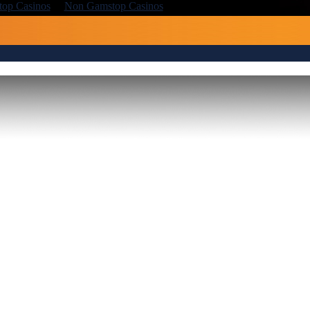
op Casinos
Non Gamstop Casinos