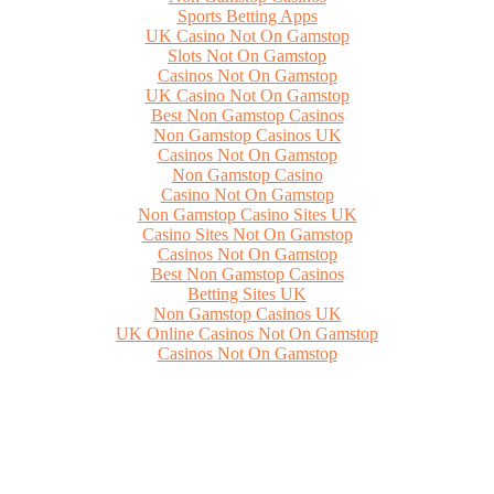
Sports Betting Apps
UK Casino Not On Gamstop
Slots Not On Gamstop
Casinos Not On Gamstop
UK Casino Not On Gamstop
Best Non Gamstop Casinos
Non Gamstop Casinos UK
Casinos Not On Gamstop
Non Gamstop Casino
Casino Not On Gamstop
Non Gamstop Casino Sites UK
Casino Sites Not On Gamstop
Casinos Not On Gamstop
Best Non Gamstop Casinos
Betting Sites UK
Non Gamstop Casinos UK
UK Online Casinos Not On Gamstop
Casinos Not On Gamstop