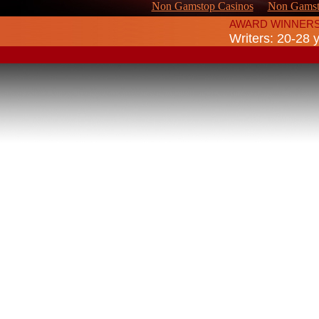
Non Gamstop Casinos
Non Gamsto
AWARD WINNERS
Writers: 20-28 