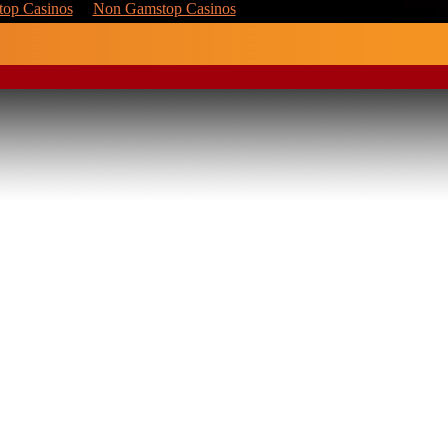
op Casinos
Non Gamstop Casinos