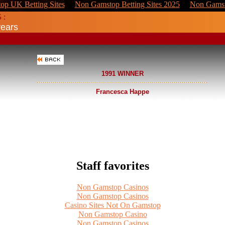
p UK Betting Sites
Non Gamstop Betting Sites 2025
Non Gamst
 :
years
1991 WINNER
Francesca Happe
Staff favorites
Non Gamstop Casinos
Non Gamstop Casinos
Casino Sites Not On Gamstop
Non Gamstop Casino
Non Gamstop Casinos