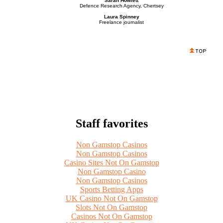
Sarah Howlett
Defence Research Agency, Chertsey
Laura Spinney
Freelance journalist
Staff favorites
Non Gamstop Casinos
Non Gamstop Casinos
Casino Sites Not On Gamstop
Non Gamstop Casino
Non Gamstop Casinos
Sports Betting Apps
UK Casino Not On Gamstop
Slots Not On Gamstop
Casinos Not On Gamstop