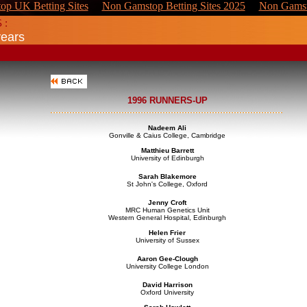
p UK Betting Sites
Non Gamstop Betting Sites 2025
Non Gamst
 :
years
1996 RUNNERS-UP
Nadeem Ali
Gonville & Caius College, Cambridge
Matthieu Barrett
University of Edinburgh
Sarah Blakemore
St John's College, Oxford
Jenny Croft
MRC Human Genetics Unit
Western General Hospital, Edinburgh
Helen Frier
University of Sussex
Aaron Gee-Clough
University College London
David Harrison
Oxford University