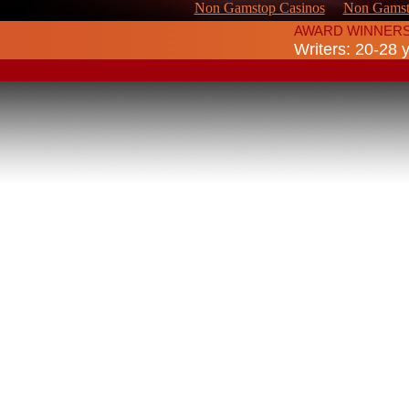
Non Gamstop Casinos
Non Gamsto
AWARD WINNERS
Writers: 20-28 