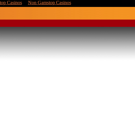
op Casinos
Non Gamstop Casinos