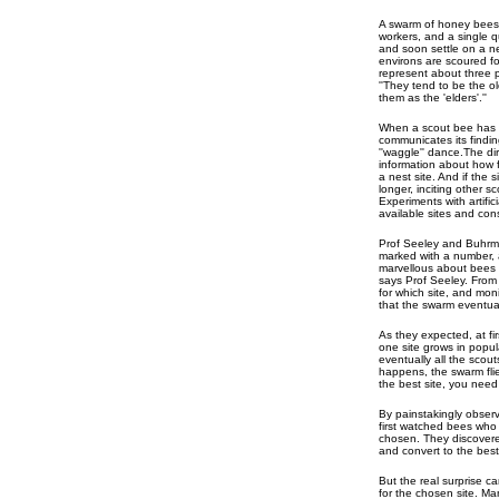
A swarm of honey bees (
workers, and a single 
and soon settle on a n
environs are scoured fo
represent about three p
''They tend to be the ol
them as the 'elders'.''
When a scout bee has f
communicates its findi
''waggle'' dance.The di
information about how 
a nest site. And if the 
longer, inciting other 
Experiments with artific
available sites and con
Prof Seeley and Buhrm
marked with a number, 
marvellous about bees i
says Prof Seeley. From
for which site, and monit
that the swarm eventual
As they expected, at fir
one site grows in popul
eventually all the scou
happens, the swarm fl
the best site, you need 
By painstakingly observ
first watched bees who 
chosen. They discovere
and convert to the best
But the real surprise
for the chosen site. M