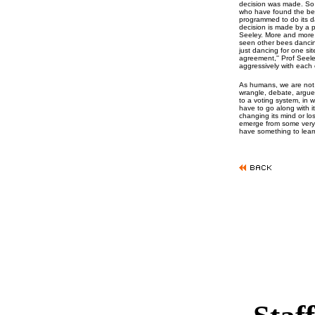
decision was made. So
who have found the best
programmed to do its d
decision is made by a pr
Seeley. More and more 
seen other bees dancing 
just dancing for one site
agreement,'' Prof Seel
aggressively with each o
As humans, we are not
wrangle, debate, argue
to a voting system, in
have to go along with i
changing its mind or los
emerge from some very 
have something to learn