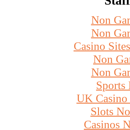
Staff
Non Gam
Non Gam
Casino Site
Non Ga
Non Gam
Sports
UK Casino
Slots N
Casinos 