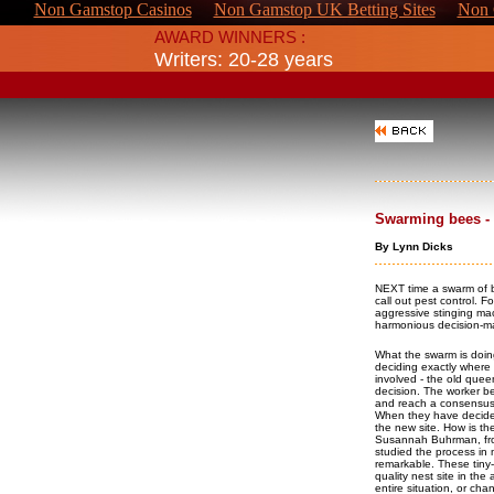
Non Gamstop Casinos
Non Gamstop UK Betting Sites
Non 
AWARD WINNERS :
Writers: 20-28 years
Swarming bees -
By Lynn Dicks
NEXT time a swarm of b
call out pest control. 
aggressive stinging ma
harmonious decision-m
What the swarm is doing,
deciding exactly where 
involved - the old quee
decision. The worker bee
and reach a consensus
When they have decided,
the new site. How is t
Susannah Buhrman, from
studied the process in 
remarkable. These tiny
quality nest site in th
entire situation, or cha