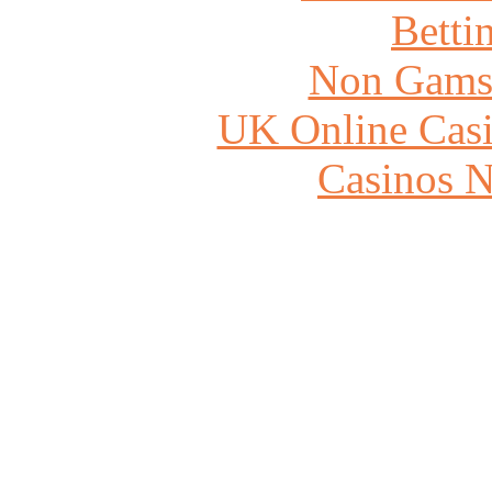
Betti
Non Gams
UK Online Cas
Casinos 