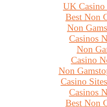
UK Casino
Best Non 
Non Gams
Casinos 
Non Ga
Casino N
Non Gamstop
Casino Site
Casinos 
Best Non 