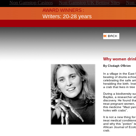
Non Gamstop Casinos
Non Gamstop UK Betting Sites
Non 
AWARD WINNERS :
Writers: 20-28 years
Why women drink 
By Clodagh O'Brien
In a village in the Eas
beating of drums echoe
celebrating the safe ar
heralding the birth. Ins
a crab that lives in tree
During a biodiversity su
Bayliss, a researcher 
discovery. He found th
treat pregnant women, pa
this medicine ''Mazi yan
holes with crabs''.
It is not a new thing f
treat medical condition
and why this ''potion'' 
African Journal of Ecol
crab.