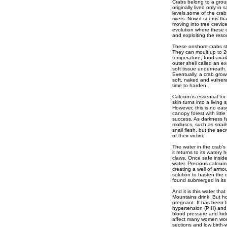
Crabs belong to a grou
originally lived only in
levels,some of the cra
rivers. Now it seems th
moving into tree crevic
evolution where these 
and exploiting the reso
These onshore crabs sti
They can moult up to 20
temperature, food avail
outer shell called an e
soft tissue underneath.
Eventually, a crab grows
soft, naked and vulnerab
time to harden.
Calcium is essential fo
skin turns into a living
However, this is no easy
canopy forest with littl
success. As darkness fal
molluscs, such as snails,
snail flesh, but the secr
of their victim.
The water in the crab's 
it returns to its watery
claws. Once safe inside
water. Precious calcium
creating a well of armou
solution to hasten the 
found submerged in its 
And it is this water t
Mountains drink. But 
pregnant. It has been 
hypertension (PIH) and 
blood pressure and kid
affect many women wor
sections and low birth-