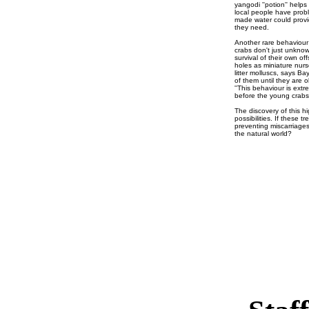
yangodi ''potion'' helps
local people have probl
made water could provi
they need.
Another rare behaviour
crabs don't just unkno
survival of their own of
holes as miniature nurse
litter molluscs, says Ba
of them until they are 
''This behaviour is extr
before the young crabs 
The discovery of this h
possibilities. If these t
preventing miscarriages
the natural world?