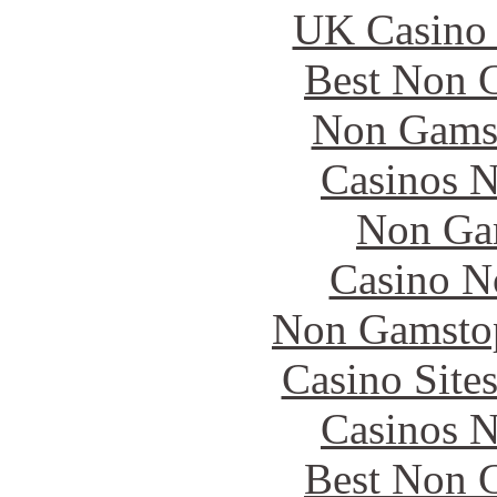
UK Casino
Best Non 
Non Gams
Casinos 
Non Ga
Casino N
Non Gamstop
Casino Site
Casinos 
Best Non 