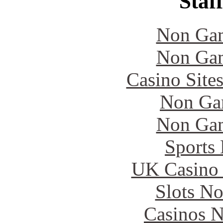
Staff
Non Gam
Non Gam
Casino Site
Non Ga
Non Gam
Sports
UK Casino
Slots N
Casinos 