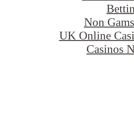
Betti
Non Gams
UK Online Cas
Casinos 