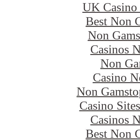
UK Casino
Best Non 
Non Gams
Casinos 
Non Ga
Casino N
Non Gamstop
Casino Site
Casinos 
Best Non 