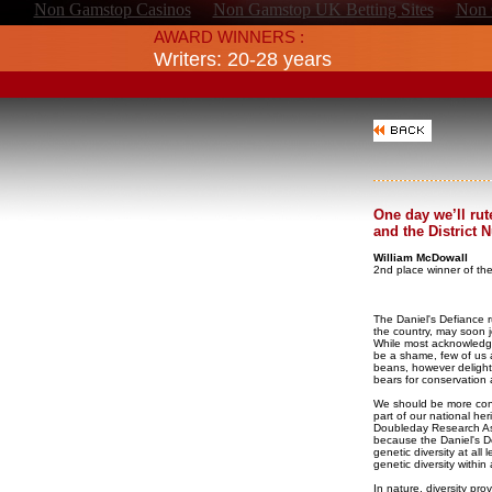
Non Gamstop Casinos
Non Gamstop UK Betting Sites
Non 
AWARD WINNERS :
Writers: 20-28 years
One day we’ll rut
and the District 
William McDowall
2nd place winner of th
The Daniel's Defiance 
the country, may soon j
While most acknowledge
be a shame, few of us a
beans, however delight
bears for conservation
We should be more conce
part of our national h
Doubleday Research Ass
because the Daniel's De
genetic diversity at all 
genetic diversity within
In nature, diversity pro