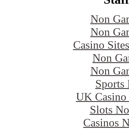
Non Gam
Non Gam
Casino Site
Non Ga
Non Gam
Sports
UK Casino
Slots N
Casinos 