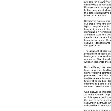
are safer in a variety o
century was devastated 
Potatoes are propagated
Ireland was planted to
the plants might have b
have been averted.
Diversity is not just abo
our crops for future ge
fight to stay alive (thi
frequently claims to be
munching on her larksp
ancestors were the best,
varieties are the result
farmers' breeding. They
evolved - desert plants 
shrug off frost.
The genes that plants c
problems that those eco
heritage, and one of h
resources. Crop breeder
which incorporate the be
But the library has bee
have moved in. Traditio
higher yielding counterp
production, but if the 
traditional varieties are
future of agriculture. Ge
succumb to pests or dis
we need new sources of
One answer to this prob
as many varieties as po
up little space, and is 
the loss of genetic mat
evolving in a drawer, an
today will not develop 
Seed banks need backup