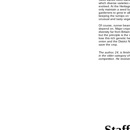
which diverse varieties
evolved. At the Herita
only maintain a seed ba
gardeners to grow in al
keeping the turnips on 
unusual and tasty vege
Of course, runner beans
depend on. Major crops
diversity far from Britai
but the principle is th
lose this rich genetic 
onion and the District 
save the crop.
The author, 24, is fini
in the older category o
competition. He received
Staff