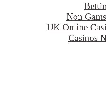
Betti
Non Gams
UK Online Cas
Casinos 