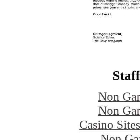
previous winning entries, prize d
date of midnight Monday, March 
prizes, see your entry in print an
Good Luck!
Dr Roger Highfield,
Science Editor,
The Daily Telegraph
Staff
Non Gam
Non Gam
Casino Site
Non Ga