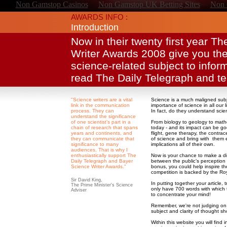
Non Gamstop Casinos
Non Gamstop UK Betting Sites
Non 
AWARDS INFO :
Introduction
Now in their twenty first year 
Writer Awards 2008 give you the 
science-related subject to infor
read The Daily Telegraph and te
"Science writers are a vital
Science is a much maligned subj
link in the communication
importance of science in all our 
process. They can
In fact, do they understand scien
understand the significance
of one scientist’s part in a
From biology to geology to math
chain of research that spans
today - and its impact can be g
years and continents, and
flight, gene therapy, the contrace
they can communicate that
of science and bring with them e
significance to many
implications all of their own.
audiences. That is why I
enthusiastically support The
Now is your chance to make a d
Daily Telegraph and Bayer
between the public’s perception o
Science Writer Awards."
bonus, you could help inspire the
competition is backed by the Roy
Sir David King,
In putting together your article,
The Prime Minister's Science
only have 700 words with which t
Adviser
to concentrate your mind!
Remember, we're not judging on l
subject and clarity of thought s
Within this website you will find