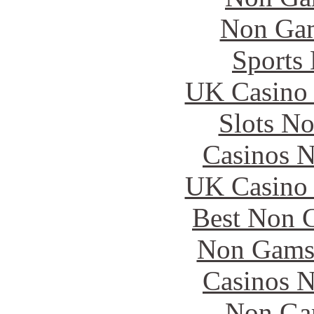
Non Gam
Sports
UK Casino
Slots N
Casinos 
UK Casino
Best Non 
Non Gams
Casinos 
Non Ga