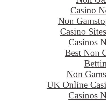
Casino N
Non Gamstop
Casino Site
Casinos 
Best Non 
Betti
Non Gams
UK Online Cas
Casinos 