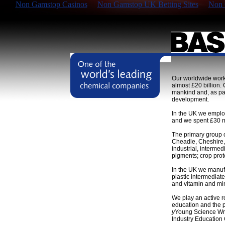
Non Gamstop Casinos
Non Gamstop UK Betting Sites
Non 
Our worldwide work
almost £20 billion.
mankind and, as part
development.
In the UK we emplo
and we spent £30 m
The primary group 
Cheadle, Cheshire, 
industrial, intermed
pigments; crop prot
In the UK we manufa
plastic intermediat
and vitamin and min
We play an active r
education and the p
y
Young Science Wri
Industry Education 