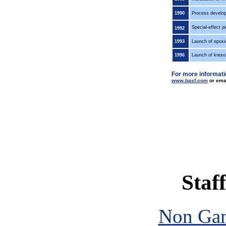
1990
Process develope
Special-effect p
1992
1993
Launch of epoxic
1996
Launch of kresox
For more informati
www.basf.com
or ema
Staff
Non Gam