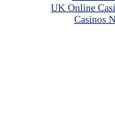
UK Online Cas
Casinos 