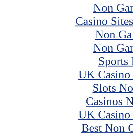
Non Gam
Casino Site
Non Ga
Non Gam
Sports
UK Casino
Slots N
Casinos 
UK Casino
Best Non 