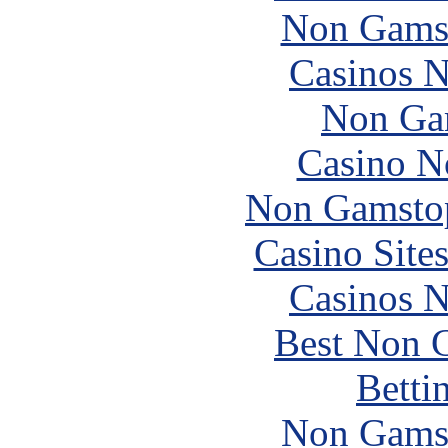
Non Gams
Casinos 
Non Ga
Casino N
Non Gamstop
Casino Site
Casinos 
Best Non 
Betti
Non Gams