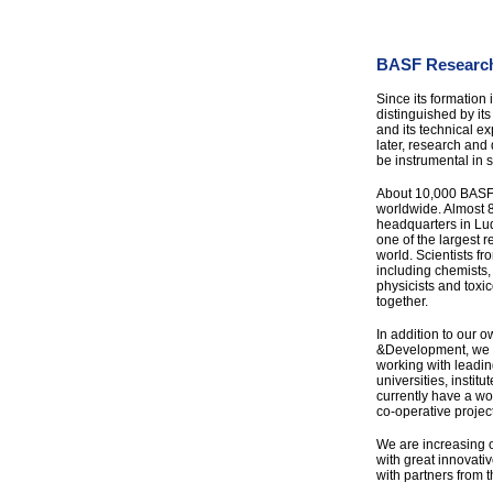
BASF Researc
Since its formatio
distinguished by its
and its technical e
later, research and
be instrumental in 
About 10,000 BASF
worldwide. Almost 8
headquarters in L
one of the largest r
world. Scientists fro
including chemists,
physicists and toxic
together.
In addition to our
&Development, we 
working with leadin
universities, instit
currently have a w
co-operative projec
We are increasing 
with great innovati
with partners from 