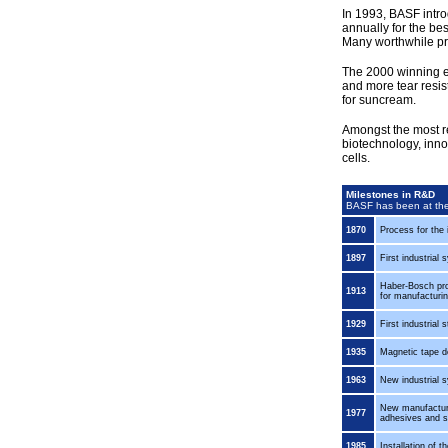
In 1993, BASF intro
annually for the b
Many worthwhile pro
The 2000 winning e
and more tear resi
for suncream.
Amongst the most r
biotechnology, innov
cells.
Milestones in R&D
BASF has been at the 
1870
Process for the 
1897
First industrial 
Haber-Bosch pro
1913
for manufacturing
1929
First industrial 
1935
Magnetic tape 
1963
New industrial s
New manufacturin
1977
adhesives and 
1985
Installation of t