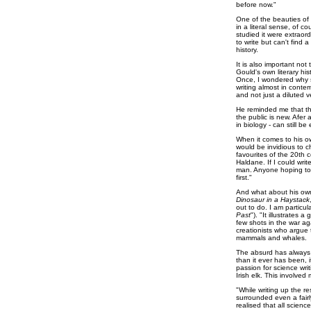
before now."
One of the beauties of t
in a literal sense, of 
studied it were extraor
to write but can't find 
history.
It is also important no
Gould's own literary hi
Once, I wondered why s
writing almost in contem
and not just a diluted v
He reminded me that the 
the public is new. Afer a
in biology - can still 
When it comes to his ow
would be invidious to c
favourites of the 20th 
Haldane. If I could writ
man. Anyone hoping to w
first."
And what about his own 
Dinosaur in a Haystack
out to do. I am particul
Past
"). "It illustrates 
few shots in the war aga
creationists who argue 
mammals and whales.
The absurd has always 
than it ever has been, 
passion for science wr
Irish elk. This involved 
"While writing up the re
surrounded even a fairl
realised that all scien