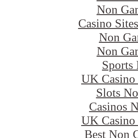
Non Gam
Casino Site
Non Ga
Non Gam
Sports
UK Casino
Slots N
Casinos 
UK Casino
Best Non 