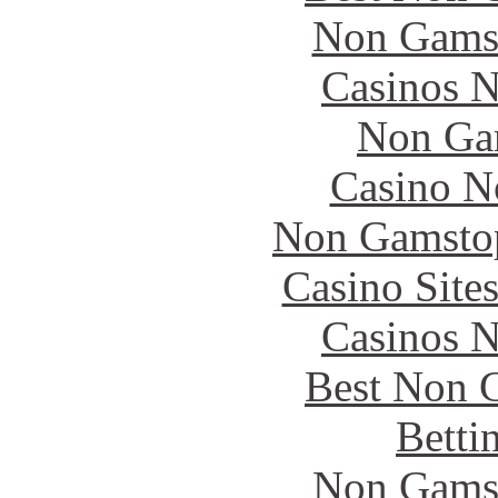
Non Gams
Casinos 
Non Ga
Casino N
Non Gamstop
Casino Site
Casinos 
Best Non 
Betti
Non Gams