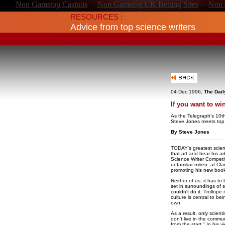
Non Gamstop Casinos
Non Gamstop UK Betting Sites
Non 
RESOURCES :
Advice from top science writers
04 Dec 1996,
The Dail
If you want to wi
As the Telegraph's 10t
Steve Jones meets top
By Steve Jones
TODAY's greatest scient
that art and hear his a
Science Writer Competit
unfamiliar milieu: at Cl
promoting his new boo
Neither of us, it has to
set in surroundings of 
couldn't do it: Trollop
culture is central to bei
own.
As a result, only scient
don't live in the commu
from the start." In his v