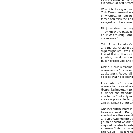
his native United States
Wasn't he being unfair t
York Times covers the su
of whom came from jour
they often miss the poin
essayist is to be a scient
Did journalists have an
They know the basic rul
not it was found). Labe
discoveries."
Take James Lovelock's G
and the planet act toget
superorganism. "Well, a
that all that stuff about 
physics, and doesn't n
take her seriously and 
One of Gould's axioms 
concessions," he says.
adulterate it. Above al
notices that he is bein
I certainly don't think o
science for those who ar
Gould, it's important to
audience can manage. H
in schools, "but only in
they are pretty challeng
aim at: it may not be a 
Another crucial point is
been successful. Partly 
else is there like evolu
and approaches the ba
got to be what we are 
may not be able to solve
new way. "I thank my lu
said Gould. "I'm sure th