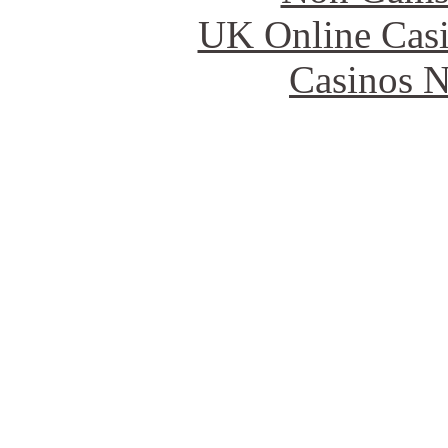
UK Online Cas
Casinos 