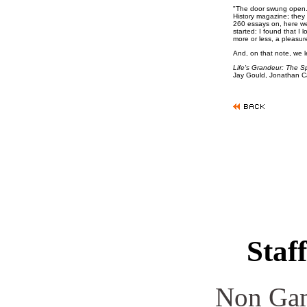
"The door swung open. 
History magazine; they
260 essays on, here we
started: I found that I
more or less, a pleasur
And, on that note, we le
Life's Grandeur: The S
Jay Gould, Jonathan C
Staff
Non Gam