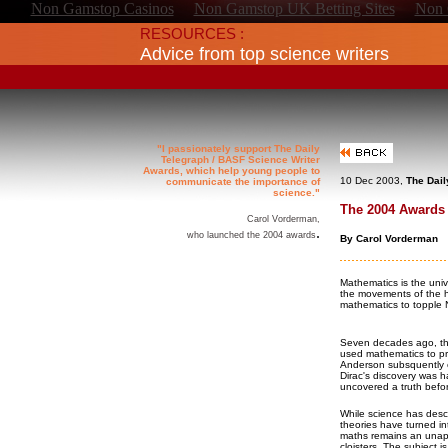
Non Gamstop Casinos
Non Gamstop UK Betting Sites
Non 
RESOURCES :
Advice from top science writers
"I passionately support The Daily
Telegraph / BASF Science Writer
Awards, which help young people to
10 Dec 2003,
The Dail
communicate the importance of
science."
The 2004 Awards 
Carol Vorderman,
.
who launched the 2004 awards
By Carol Vorderman
Mathematics is the univ
the movements of the h
mathematics to topple N
Seven decades ago, tha
used mathematics to pre
Anderson subsquently co
Dirac's discovery was h
uncovered a truth befo
While science has desc
theories have turned i
maths remains an unapp
cloisters. The subject i