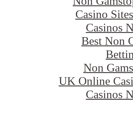
Non Gamstop
Casino Site
Casinos 
Best Non 
Betti
Non Gams
UK Online Cas
Casinos 