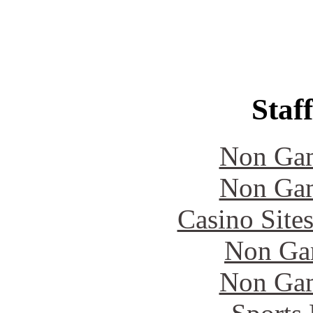
Staff
Non Gam
Non Gam
Casino Site
Non Ga
Non Gam