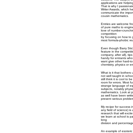
applications are helpin
That is why I passiona
Writer Awards, which h
communicate the importa
cousin mathematics.
Entries are welcome fro
of pure maths to engin
love of number-crunchin
competition
by focusing on how to g
most formula-phobic re
Even though Barry Stic
feature in the competiti
company, after all), ti
handy for entrants who
want give other hard-to
chemistry, physics or e
What is it that bothers 
not well taught in schoo
still think it is cool to
room for errors. Most fu
strange language of e
subjects, notably physi
mathematics. Look at p
as well have been writ
present serious proble
My recipe for success i
any field of science) is 
research that will exci
we learn at school is p
long
division and percentag
An example of esoteric 