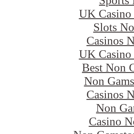
Sports
UK Casino
Slots N
Casinos 
UK Casino
Best Non 
Non Gams
Casinos 
Non Ga
Casino N