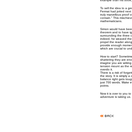
example than his book,
To sell the idea to a ge
Fermat had jotted next 
truly marvellous proof o
contain." This mischie
mathematicians.
Simon would have been 
theorem and to have ig
surrounding the three c
indeed, he weaved the m
propel the reader along
provide enough momen
which are crucial to un
How to start? Sometimes
shattering they are eno
imagine you are writing 
tension mount as the r
overdo it.
There is a risk of forg
the story. It is simply 
balance right gets toug
just 700 words. Make e
points.
Now it is over to you to
adventure is taking us.