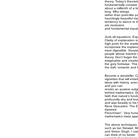
theory. Today's theoreti
fundamentally consists 
about a millionth of a bi
long. Why strings
rather than point-like p
hauntingly beautiful m
tendency to dance to th
are musicians
and fundamental equati
Junk all equations. Expl
Clarity of explanation 
high point for the reade
incorporate the explana
more digestible. Storyte
people whose interest 
theory. Don't forget th
imaginative and creativ
the gory formulae. This 
the daft, romantic and 
Become a storyteller. 
vignettes that will ent
ideas with history, ane
and you can
render an austere subje
behind mathematics. D
faith that nature's fu
profoundly shy and love
and was beastly to his f
Rene Descartes. The En
damned
Frenchman". Very huma
mathematics mass appe
The above techniques a
such as Ian Stewart, 
and Simon Singh. I use
can think of no better