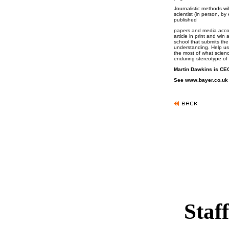
Journalistic methods wi
scientist (in person, by
published
papers and media accou
article in print and win
school that submits the 
understanding. Help us
the most of what scienc
enduring stereotype of 
Martin Dawkins is CEO
See www.bayer.co.uk
Staff