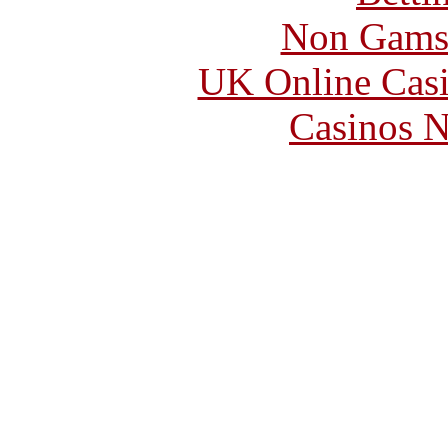
Non Gams
UK Online Cas
Casinos 