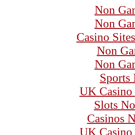
Non Gam
Non Gam
Casino Site
Non Ga
Non Gam
Sports
UK Casino
Slots N
Casinos 
UK Casino