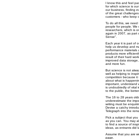
I know this and feel pa
for which science is our
our business, finding e
of the great challenges
customers - who keep on
To do all this, we need
people for people. We n
researchers, which is 
again in 2007, as part
Sense".
Each year it is part of 
help us develop and ma
performance materials 
products more efficient
result of their hard work
improved data storage, 
and more fun.
But science is not alwa
well as helping to insp
competition because it 
about what is happenin
important, understand w
is undoubtedly of vital
to the public, the better
The 16 to 28 years olds
underestimate the impo
writing must be enquiri
Devise a catchy introdu
Telegraph into the rema
Pick a subject that you
as you can. You may a
to find a source of ins
ideas, as entrants did l
Assume that you are wri
page.