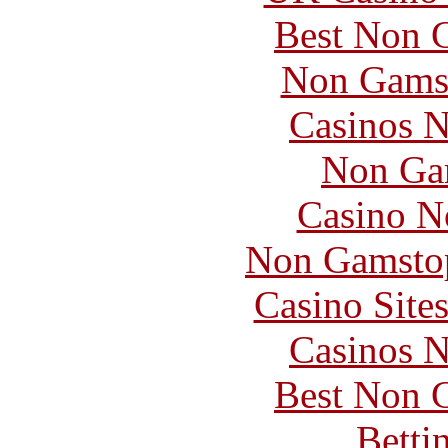
Best Non 
Non Gams
Casinos 
Non Ga
Casino N
Non Gamstop
Casino Site
Casinos 
Best Non 
Betti