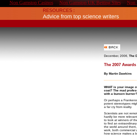
Non Gamstop Casinos
Non Gamstop UK Betting Sites
Non 
RESOURCES :
Advice from top science writers
December, 2006,
The D
The 2007 Awards 
By Martin Dawkins
WHAT is your image of 
coat? The mad profess
with a bunsen burner
Or perhaps a Frankenst
potent stereotypes migh
a far cry from reality.
Scientists are not remo
hardly be more relevant
to look at winners of t
to find an extraordinar
the world around them, 
work, both commercial a
how science makes a bett