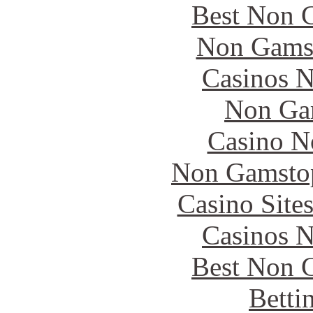
Best Non 
Non Gams
Casinos 
Non Ga
Casino N
Non Gamstop
Casino Site
Casinos 
Best Non 
Betti