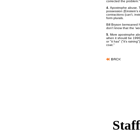
corrected the problem."
4.
Apostrophe abuse. Th
possession (Einstein's 
contractions (can't, inst
form plurals.
Bill Bryson bemoaned h
don't know that the 'wor
5.
More apostrophe abus
when it should be 1990s a
or "it has" ("it's rainin
coat."
Staff