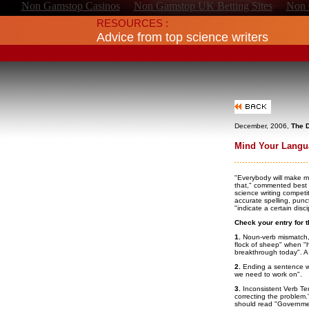
Non Gamstop Casinos
Non Gamstop UK Betting Sites
Non 
RESOURCES :
Advice from top science writers
December, 2006,
The D
Mind Your Langu
"Everybody will make m
that," commented best s
science writing compet
accurate spelling, pun
"indicate a certain disci
Check your entry for 
1.
Noun-verb mismatch, 
flock of sheep" when "he
breakthrough today". A t
2.
Ending a sentence wi
we need to work on".
3.
Inconsistent Verb Te
correcting the problem.
should read "Government