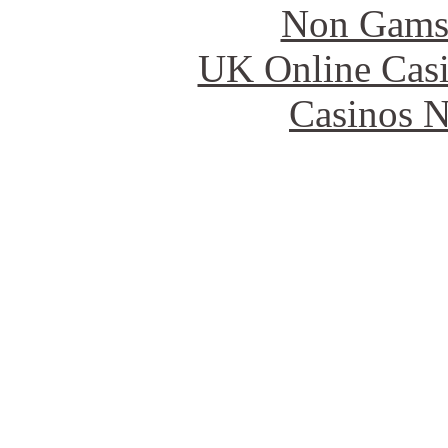
Non Gams
UK Online Cas
Casinos 