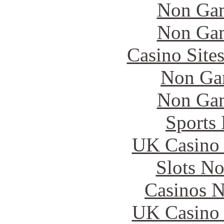
Non Gam
Non Gam
Casino Site
Non Ga
Non Gam
Sports
UK Casino
Slots N
Casinos 
UK Casino