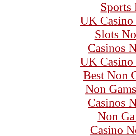
Sports
UK Casino
Slots N
Casinos 
UK Casino
Best Non 
Non Gams
Casinos 
Non Ga
Casino N