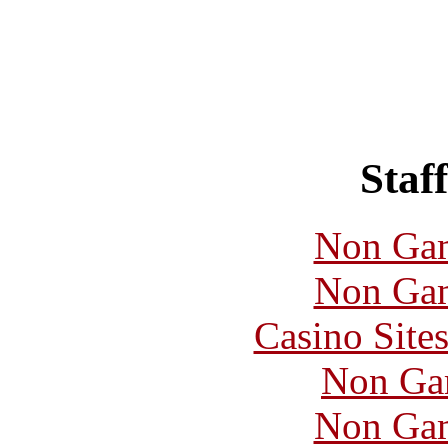
Staff
Non Gam
Non Gam
Casino Site
Non Ga
Non Gam