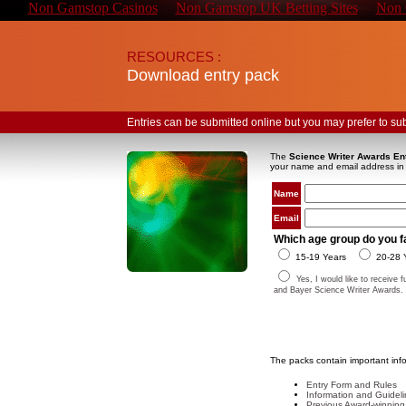
Non Gamstop Casinos
Non Gamstop UK Betting Sites
Non 
RESOURCES :
Download entry pack
Entries can be submitted online but you may prefer to sub
The
Science Writer Awards En
your name and email address in 
Name
Email
Which age group do you f
15-19 Years
20-28 
Yes, I would like to receive 
and Bayer Science Writer Awards.
The packs contain important inf
Entry Form and Rules
Information and Guidel
Previous Award-winning 