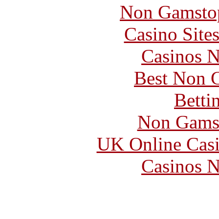
Non Gamstop
Casino Site
Casinos 
Best Non 
Betti
Non Gams
UK Online Cas
Casinos 