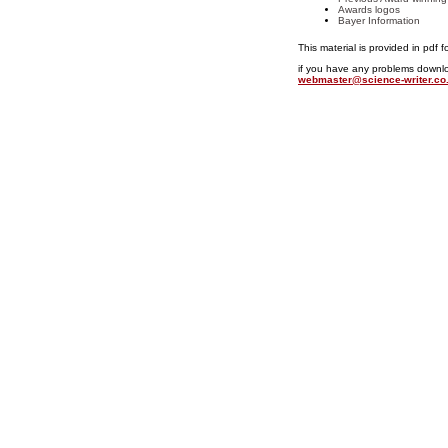
Awards logos
Bayer Information
This material is provided in pdf fo
if you have any problems downloa
webmaster@science-writer.co