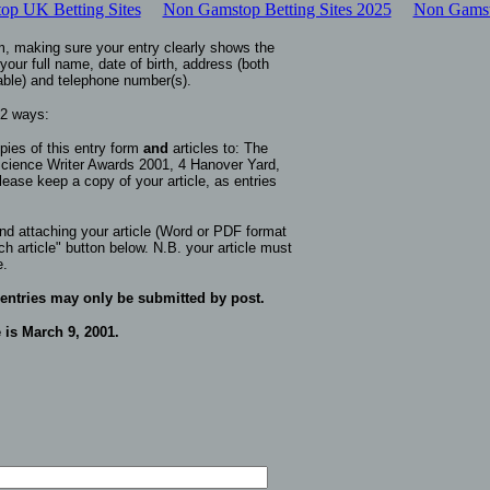
p UK Betting Sites
Non Gamstop Betting Sites 2025
Non Gamst
m, making sure your entry clearly shows the
your full name, date of birth, address (both
able) and telephone number(s).
 2 ways:
pies of this entry form
and
articles to:
The
ience Writer Awards 2001, 4 Hanover Yard,
lease keep a copy of your article, as entries
 and attaching your article (Word or PDF format
ch article" button below. N.B. your article must
e.
 entries may only be submitted by post.
 is March 9, 2001.