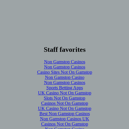
Staff favorites
Non Gamstop Casinos
Non Gamstop Casinos
Casino Sites Not On Gamstop
Non Gamstop Casino
Non Gamstop Casinos
Sports Betting Apps
UK Casino Not On Gamstop
Slots Not On Gamstop
Casinos Not On Gamstop
UK Casino Not On Gamstop
Best Non Gamstop Casinos
Non Gamstop Casinos UK
Casinos Not On Gamstop