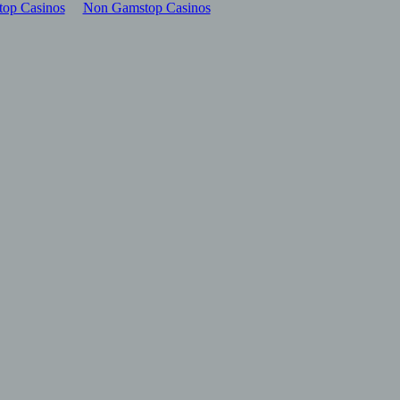
op Casinos
Non Gamstop Casinos