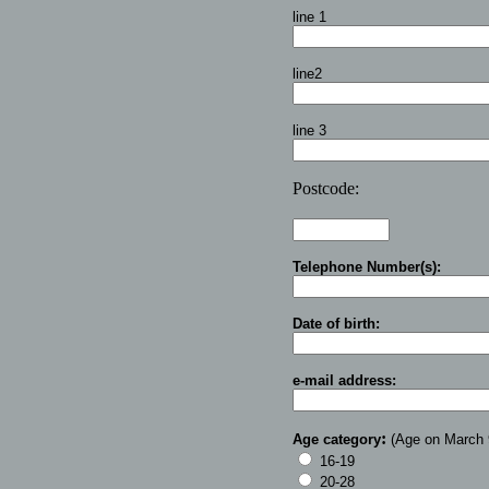
line 1
line2
line 3
Postcode:
Telephone Number(s):
Date of birth:
e-mail address:
:
Age category
(Age on March 
16-19
20-28