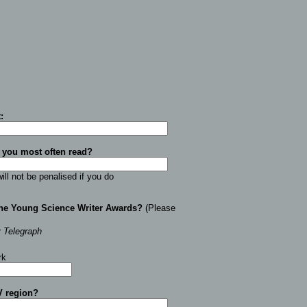
t
:
 you most often read?
ill not be penalised if you do
the Young Science Writer Awards?
(Please
y Telegraph
rk
V region
?