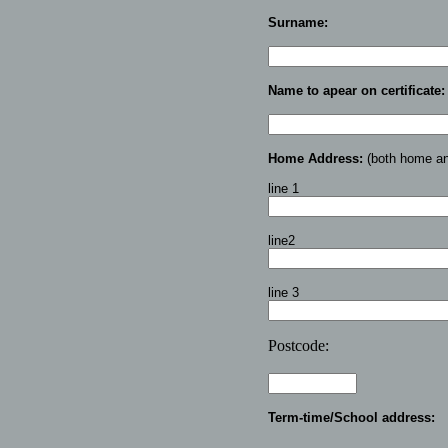
Surname:
Name to apear on certificate:
Home Address:
(both home and
line 1
line2
line 3
Postcode:
Term-time/School address: