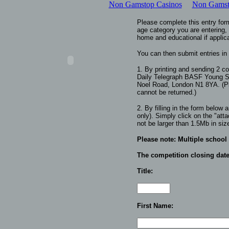
Non Gamstop Casinos
Non Gamsto
Please complete this entry for
age category you are entering,
home and educational if applic
You can then submit entries in
1. By printing and sending 2 co
Daily Telegraph
BASF Young Sc
Noel Road, London N1 8YA.
(
P
cannot be returned.
)
2. By filling in the form below
only). Simply click on the "atta
not be larger than 1.5Mb in siz
Please note:
Multiple school
The competition closing date
Title:
First Name: