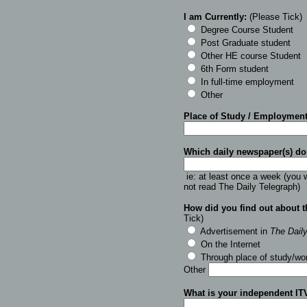
I am Currently:
(Please Tick
)
Degree Course Student
Post Graduate student
Other HE course Student
6th Form student
In full-time employment
Other
Place of Study / Employmen
Which daily newspaper(s) do
ie: at least once a week (you w
not read The Daily Telegraph)
How did you find out about 
Tick)
Advertisement in
The Dail
On the Internet
Through place of study/wo
Other
What is your independent IT