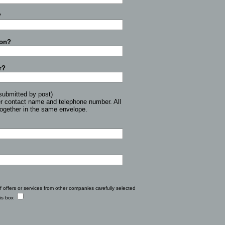
?
ion?
r?
submitted by post)
er contact name and telephone number. All
together in the same envelope.
f offers or services from other companies carefully selected
his box