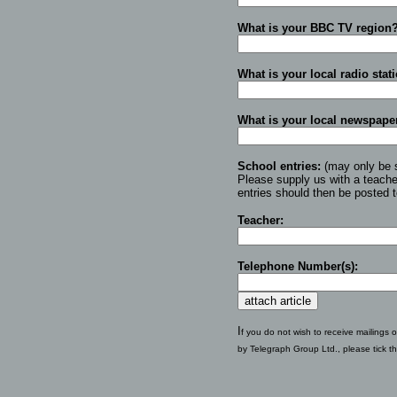
What is your BBC TV region
What is your local radio stat
What is your local newspape
School entries:
(may only be 
Please supply us with a teach
entries should then be posted 
Teacher:
Telephone Number(s):
I
f you do not wish to receive mailings o
by Telegraph Group Ltd., please tick t