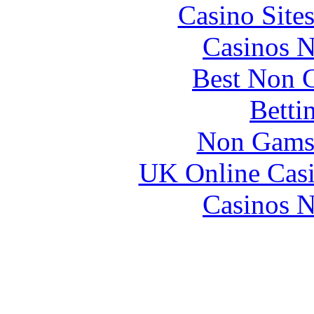
Casino Site
Casinos 
Best Non 
Betti
Non Gams
UK Online Cas
Casinos 