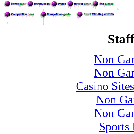
Staff
Non Gam
Non Gam
Casino Site
Non Ga
Non Gam
Sports