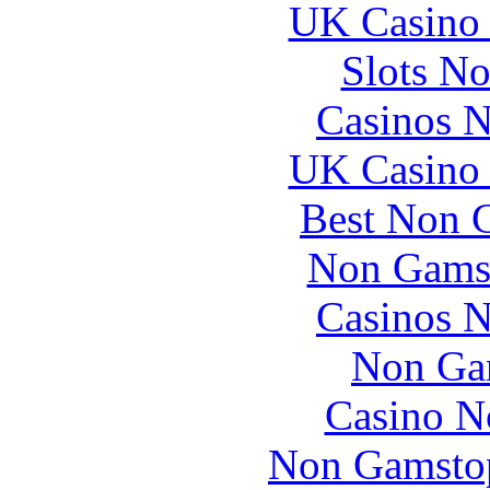
UK Casino
Slots N
Casinos 
UK Casino
Best Non 
Non Gams
Casinos 
Non Ga
Casino N
Non Gamstop