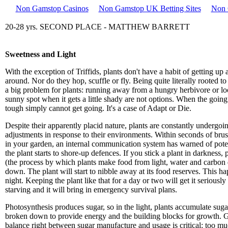
Non Gamstop Casinos
Non Gamstop UK Betting Sites
Non 
20-28 yrs. SECOND PLACE - MATTHEW BARRETT
Sweetness and Light
With the exception of Triffids, plants don't have a habit of getting up
around. Nor do they hop, scuffle or fly. Being quite literally rooted to
a big problem for plants: running away from a hungry herbivore or lo
sunny spot when it gets a little shady are not options. When the going
tough simply cannot get going. It's a case of Adapt or Die.
Despite their apparently placid nature, plants are constantly undergoi
adjustments in response to their environments. Within seconds of brus
in your garden, an internal communication system has warned of poten
the plant starts to shore-up defences. If you stick a plant in darkness,
(the process by which plants make food from light, water and carbon 
down. The plant will start to nibble away at its food reserves. This h
night. Keeping the plant like that for a day or two will get it seriousl
starving and it will bring in emergency survival plans.
Photosynthesis produces sugar, so in the light, plants accumulate suga
broken down to provide energy and the building blocks for growth. G
balance right between sugar manufacture and usage is critical: too m