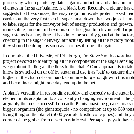
process by which plants regulate sugar manufacture and allocation in
changes in the sugar balance, is a black box. Recently, a picture has
suggests that hexokinase, the enzyme (a minuscule protein-based ma
carries out the very first step in sugar breakdown, has two jobs. Its m
to label sugar for the conveyor belt of energy production and growth
more subtle, function of hexokinase is to signal to relevant cellular p
sugar status is at any time. It is akin to the security guard at the factor
checking in the sugar delivery, but actually letting all the factory flo
they should be doing, as soon as it comes through the gate.
In our lab at the University of Edinburgh, Dr. Steve Smith co-ordina
project devoted to identifying all the components of the sugar sensi
we go about finding all the links in the chain? One approach is to tak
know is switched on or off by sugar and use it as 'bait' to capture the
higher in the chain of command. Continue long enough with this molec
and hexokinase might, one day, end up in the net.
A plant's versatility in responding rapidly and correctly to the sugar bal
element in its adaptation to a constantly changing environment. The 
arguably the most successful on earth. Plants boast the greatest mass of
biggest organism (the giant sequoia - no competition at up to 680 tons
living thing on the planet (5000 year old bristle-cone pines) and they
corner of the globe, from desert to rainforest. Perhaps it pays to have 