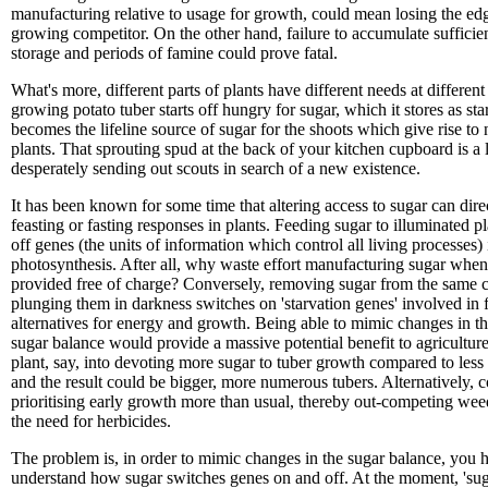
manufacturing relative to usage for growth, could mean losing the edg
growing competitor. On the other hand, failure to accumulate sufficien
storage and periods of famine could prove fatal.
What's more, different parts of plants have different needs at different
growing potato tuber starts off hungry for sugar, which it stores as sta
becomes the lifeline source of sugar for the shoots which give rise to
plants. That sprouting spud at the back of your kitchen cupboard is a 
desperately sending out scouts in search of a new existence.
It has been known for some time that altering access to sugar can direc
feasting or fasting responses in plants. Feeding sugar to illuminated pl
off genes (the units of information which control all living processes)
photosynthesis. After all, why waste effort manufacturing sugar when 
provided free of charge? Conversely, removing sugar from the same c
plunging them in darkness switches on 'starvation genes' involved in 
alternatives for energy and growth. Being able to mimic changes in the
sugar balance would provide a massive potential benefit to agriculture
plant, say, into devoting more sugar to tuber growth compared to less 
and the result could be bigger, more numerous tubers. Alternatively, 
prioritising early growth more than usual, thereby out-competing wee
the need for herbicides.
The problem is, in order to mimic changes in the sugar balance, you 
understand how sugar switches genes on and off. At the moment, 'suga