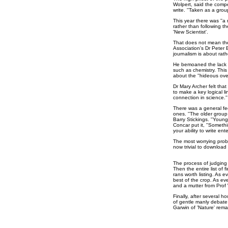
Wolpert, said the compet
write. ''Taken as a grou
This year there was ''a
rather than following t
'New Scientist'.
That does not mean ther
Association's Dr Peter 
journalism is about rat
He bemoaned the lack of
such as chemistry. Thi
about the ''hideous ove
Dr Mary Archer felt tha
to make a key logical l
connection in science.''
There was a general fee
ones. ''The older group 
Barry Stickings. ''Youn
Concar put it, ''Someth
your ability to write enter
The most worrying proble
now trivial to download 
The process of judging i
Then the entire list of 
rans worth listing. As e
best of the crop. As ev
and a mutter from Prof W
Finally, after several h
of gentle manly debat
Garwin of 'Nature' rema