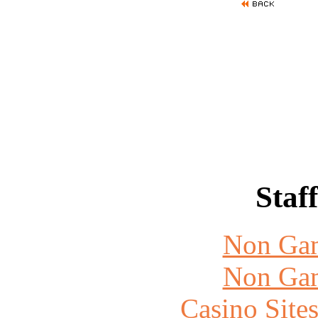
Staff
Non Gam
Non Gam
Casino Site