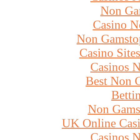
Non Ga
Casino N
Non Gamstop
Casino Site
Casinos 
Best Non 
Betti
Non Gams
UK Online Cas
Casinos 