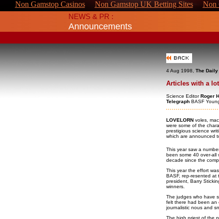
Non Gamstop Casinos
Non Gamstop UK Betting Sites
Non 
NEWS & PR :
Announcements
4 Aug 1998,
The Daily
Articles with a lo
Science Editor
Roger H
Telegraph
BASF Young 
LOVELORN
voles, mac
were some of the charac
prestigious science wri
which are announced t
This year saw a number
been some 40 over-all 
decade since the comp
This year the effort w
BASF, rep-resented at t
president, Barry Sticking
winners.
The judges who have si
felt there had been an
journalistic nous and s
The high priest of the 