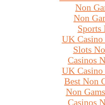
Non Ga
Non Gam
Sports
UK Casino
Slots N
Casinos 
UK Casino
Best Non 
Non Gams
Casinos 