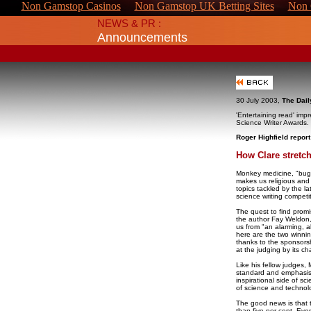
Non Gamstop Casinos
Non Gamstop UK Betting Sites
Non 
NEWS & PR :
Announcements
30 July 2003,
The Dail
'Entertaining read' imp
Science Writer Awards.
Roger Highfield report
How Clare stretc
Monkey medicine, "bugs
makes us religious and
topics tackled by the la
science writing competit
The quest to find prom
the author Fay Weldon,
us from "an alarming, alm
here are the two winnin
thanks to the sponsor
at the judging by its ch
Like his fellow judges,
standard and emphasis
inspirational side of sc
of science and technol
The good news is that 
than five per cent. Eve