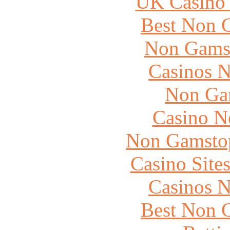
UK Casino
Best Non 
Non Gams
Casinos 
Non Ga
Casino N
Non Gamstop
Casino Site
Casinos 
Best Non 