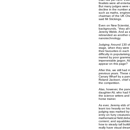
finalists were all enter
But many judges were c
decline in the number and
such as maths, engineer
chairman of the UK Chem
said Mr Stickings.
Even on New Scientist, 
backgrounds, "they all t
Jeremy Webb. And as so
rebranded as another di
nanotechnology.
Judging: Around 130 of t
stage, when they were d
their favourites in each
difficulty in popularis
marred by poor gramma
impenetrable jargon. A
appear on this page?
After this, we still had
previous years. These s
Canary Wharf by a pan
Roland Jackson, chief e
the competition.
Alas, however, the panel
daughter Ali, who had he
the science writers and
horse trainer.
As ever, Jeremy ebb of
leant too heavily on his
judging was marked by 
entry on furry creatures
mathematical field;deba
content; and squabbles 
how to steady tall buil
really have visual drea