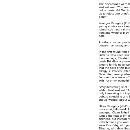
The discussions were far
Wolpert said. "You are 
holds banter (Mr Webb 
up to reject one entry)
a huff.
Younger Category (15-1
young entries was ident
references meant that w
from and whether they 
date.
Another common problem
between an essay and 
In the first round, thr
Griffiths, who used scie
the mornings; Elizabet
Lewis Brindley, a prev
around for his novel t
that the hero of his tal
allergy. ) However, aft
Neve, the panel gradua
find out the science of
with her entry, everythin
"Very interesting stuff,
added Prof Wolpert. "As
only interesting but imp
debate stretching and fl
should wonder about wh
Older Category (20-28)
more straightforward. Af
emerged: Claire Bithell
turned the reader off, 
sickness, but instead h
- which made you want 
were Kris Kirby, who pr
Tilstone, who described 