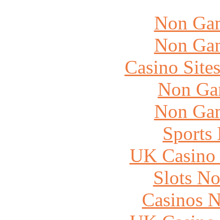
Non Gam
Non Gam
Casino Site
Non Ga
Non Gam
Sports
UK Casino
Slots N
Casinos 