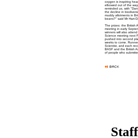
oxygen is inspiring hea
elbowed out of the way
reminded us, with "Dani
the decline in biodivers
muddy allotments in Bri
beans?" said Mr Hart-D
The prizes: the British A
meeting in early Septem
winners will also atten
Science meeting next F
pushed into second plac
weeks to come. Runners
Scientist, and each re
BASF and the British A
of people who submitte
Staff