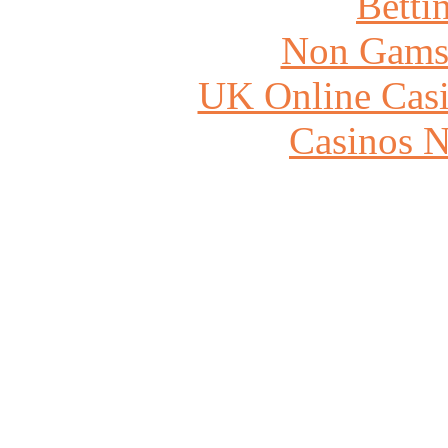
Betti
Non Gams
UK Online Cas
Casinos 