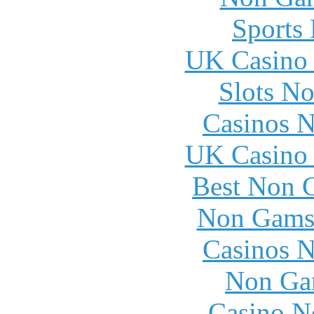
Sports
UK Casino
Slots N
Casinos 
UK Casino
Best Non 
Non Gams
Casinos 
Non Ga
Casino N