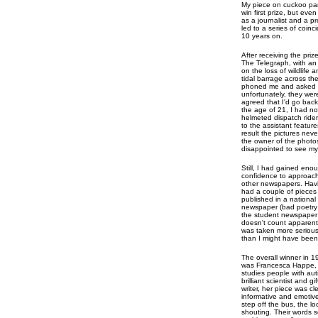
My piece on cuckoo para
win first prize, but ev
as a journalist and a p
led to a series of coin
10 years on.
After receiving the priz
The Telegraph, with an 
on the loss of wildlife
tidal barrage across th
phoned me and asked if 
unfortunately, they w
agreed that I'd go back
the age of 21, I had no
helmeted dispatch rider
to the assistant feature
result the pictures neve
the owner of the photos
disappointed to see my f
Still, I had gained eno
confidence to approac
other newspapers. Hav
had a couple of pieces
published in a national
newspaper (bad poetry
the student newspaper
doesn't count apparentl
was taken more serious
than I might have been
The overall winner in 1
was Francesca Happe,
studies people with aut
brilliant scientist and gi
writer, her piece was cle
informative and emotive
step off the bus, the l
shouting. Their words s