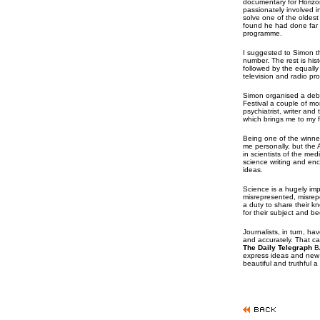
documentary for Horiz
passionately involved i
solve one of the oldest
found he had done far 
programme.
I suggested to Simon t
number. The rest is his
followed by the equall
television and radio p
Simon organised a deba
Festival a couple of mo
psychiatrist, writer an
which brings me to my fi
Being one of the winner
me personally, but the A
in scientists of the medi
science writing and e
ideas.
Science is a hugely impor
misrepresented, misrep
a duty to share their kn
for their subject and b
Journalists, in turn, ha
and accurately. That ca
The Daily Telegraph
BA
express ideas and new 
beautiful and truthful a