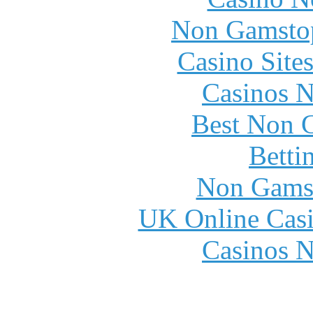
Non Gamstop
Casino Site
Casinos 
Best Non 
Betti
Non Gams
UK Online Cas
Casinos 