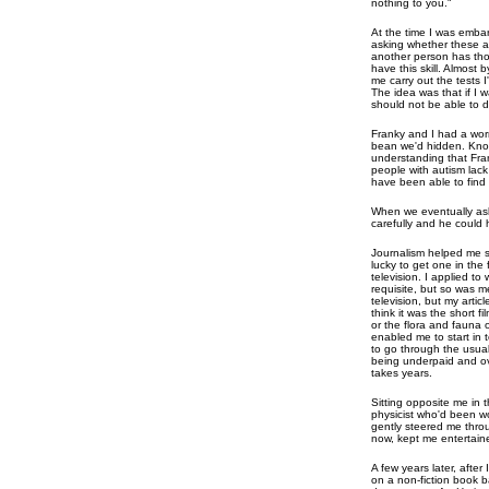
nothing to you."
At the time I was emba
asking whether these a
another person has tho
have this skill. Almos
me carry out the tests 
The idea was that if I w
should not be able to do
Franky and I had a wo
bean we'd hidden. Kn
understanding that Fran
people with autism lack
have been able to find i
When we eventually ask
carefully and he could 
Journalism helped me s
lucky to get one in the f
television. I applied t
requisite, but so was m
television, but my artic
think it was the short f
or the flora and fauna 
enabled me to start in 
to go through the usual 
being underpaid and ov
takes years.
Sitting opposite me in 
physicist who'd been w
gently steered me throu
now, kept me entertain
A few years later, after
on a non-fiction book