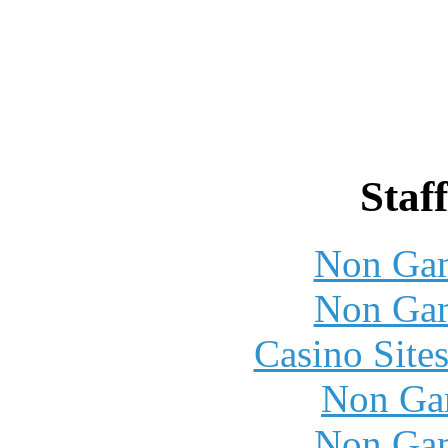
Staff
Non Gam
Non Gam
Casino Site
Non Ga
Non Gam