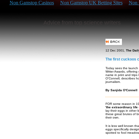
Non Gamstop Casinos
Non Gamstop UK Betting Sites
Non 
Advice from top science writers
12 Dec 2001,
The Dail
The first cuckoos 
Today sees the launch
Writer Awards, offering
name in print and trips
O'Connell, describes ho
journalism.
By Sanjida O'Connell
FOR some reason in 199
'the extraordinary life
lay their eggs in other 
these great brutes of b
their own.
It is less well known th
eggs specifically desig
spotted to fool meadow p