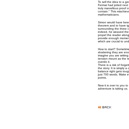
To sell the idea to a ge
Fermat had jotted next 
truly marvellous proof o
contain." This mischie
mathematicians.
Simon would have been 
theorem and to have ig
surrounding the three c
indeed, he weaved the m
propel the reader along
provide enough momen
which are crucial to un
How to start? Sometimes
shattering they are eno
imagine you are writing 
tension mount as the r
overdo it.
There is a risk of forg
the story. It is simply 
balance right gets toug
just 700 words. Make e
points.
Now it is over to you to
adventure is taking us.