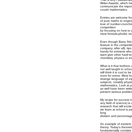
Writer Awards, which h
communicate the importa
cousin mathematics.
Entries are welcome fro
of pure maths to engin
love of number-crunchin
competition
by focusing on how to g
most formula-phobic re
Even though Barry Stic
feature in the competiti
company, after all), ti
handy for entrants who
want give other hard-to
chemistry, physics or e
What is it that bothers 
not well taught in schoo
still think it is cool to
room for errors. Most fu
strange language of e
subjects, notably physi
mathematics. Look at p
as well have been writ
present serious proble
My recipe for success i
any field of science) is 
research that will exci
we learn at school is p
long
division and percentag
An example of esoteric 
theory. Today's theoreti
fundamentally consists 