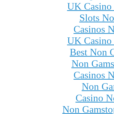
UK Casino
Slots N
Casinos 
UK Casino
Best Non 
Non Gams
Casinos 
Non Ga
Casino N
Non Gamstop