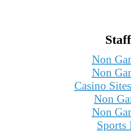
Staff
Non Gam
Non Gam
Casino Site
Non Ga
Non Gam
Sports