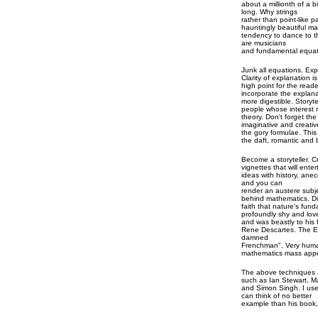
about a millionth of a bi
long. Why strings
rather than point-like p
hauntingly beautiful m
tendency to dance to th
are musicians
and fundamental equati
Junk all equations. Expl
Clarity of explanation 
high point for the reade
incorporate the explana
more digestible. Storyte
people whose interest 
theory. Don't forget th
imaginative and creativ
the gory formulae. This 
the daft, romantic and 
Become a storyteller. 
vignettes that will ent
ideas with history, ane
and you can
render an austere subje
behind mathematics. D
faith that nature's fu
profoundly shy and love
and was beastly to his f
Rene Descartes. The En
damned
Frenchman". Very huma
mathematics mass appe
The above techniques a
such as Ian Stewart, 
and Simon Singh. I use
can think of no better
example than his book,