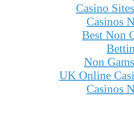
Casino Site
Casinos 
Best Non 
Betti
Non Gams
UK Online Cas
Casinos 