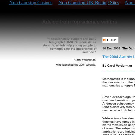
Non Gamstop Casinos
Non Gamstop UK Betting Sites
Non 
Advice from top science writers
"I passionately support The Daily
Telegraph / BASF Science Writer
Awards, which help young people to
10 Dec 2003,
The Dail
communicate the importance of
science."
The 2004 Awards L
Carol Vorderman,
.
who launched the 2004 awards
By Carol Vorderman
Mathematics is the univ
the movements of the h
mathematics to topple N
Seven decades ago, tha
used mathematics to pre
Anderson subsquently co
Dirac's discovery was h
uncovered a truth befo
While science has desc
theories have turned i
maths remains an unapp
cloisters. The subject i
applications are helpin
That is why I passiona