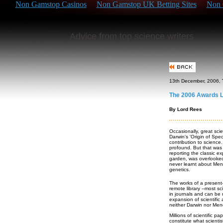
Non Gamstop Casinos
Non Gamstop UK Betting Sites
Non 
Advice from top science writers
13th December, 2006,
The 2006 Awards L
By Lord Rees
Occasionally, great scie
Darwin's 'Origin of Spec
contribution to science
profound. But that was 
reporting the classic 
garden, was overlooked 
never learnt about Mend
genetics.
The works of a present
remote library --most s
in journals and can be
expansion of scientific 
neither Darwin nor Men
Millions of scientific p
constitute what scientis