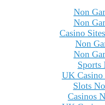
Non Gam
Non Gam
Casino Site
Non Ga
Non Gam
Sports
UK Casino
Slots N
Casinos 