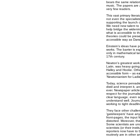
bears the same relation 
music. The papers are a
very few readers.
This vast primary liter
not even the specialist
supporting the launch o
We need new talent to 
help bridge the widenin
what is accessible to t
theories could be pres
accessible way as Darw
Einstein's ideas have p
works. The barrier is e
only in mathematical la
17th century.
Newton's greatest work,
Latin, was heavy going 
Halley and Hooke. Other
accessible form -- as e
'Newtonianism for Ladie
Today, science pervades
distil and interpret it,
ever. Newspaper artic
respect for the journali
clear language, even som
understand well. Journa
working to tight deadlin
They face other challen
'gatekeepers' have any 
front-pages, the input 
distorted. Moreover, the
Some scientists are un
scientists (or their inst
reporters now have to b
routinely are in other ar