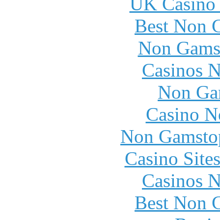
UK Casino
Best Non 
Non Gams
Casinos 
Non Ga
Casino N
Non Gamstop
Casino Site
Casinos 
Best Non 