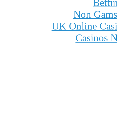
Betti
Non Gams
UK Online Cas
Casinos 