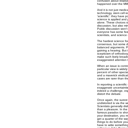
confusion about relative
happened over the MMR 
And it is not just medi
technology, stem cell r
'scientific': they have 
science is applied and p
alone. These choices s
discussion, but also min
Public discussion won't
everyone has some feel 
scientists, and scienc
The hardest science for
consensus, but some di
balanced arguments. Pi
gaining a hearing. But
scepticism of orthodoxy
make such lively broadca
exaggerated attention 
When an issue is contro
particular view is widel
percent of other specia
and a maverick vindicat
cases are rarer than the
In reporting a scientifi
exaggerate uncertainties
indeed a challenge, esp
distort the debate.
Once again, the surest
undistorted is via the w
Scientists generally disl
than a pleasure. In the
famous paradox to show
your destination, you m
get a quarter of the wa
things to do before you
have to write something