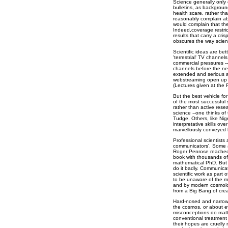
Science generally only
bulletins, as backgroun
health scare, rather than
reasonably complain ab
would complain that the
Indeed,coverage restri
results that carry a cr
obscures the way scien
Scientific ideas are be
'terrestrial' TV channel
commercial pressures -
channels before the nex
extended and serious a
webstreaming open up 
(Lectures given at the 
But the best vehicle fo
of the most successful 
rather than active rese
science --one thinks of
Tudge. Others, like Nig
interpretative skills ov
marvellously conveyed hi
Professional scientists
communicators'. Some a
Roger Penrose reached t
book with thousands of
mathematical PhD. But 
do it badly. Communica
scientific work as part o
to be unaware of the ma
and by modern cosmolog
from a Big Bang of crea
Hard-nosed and narrow
the cosmos, or about e
misconceptions do matte
conventional treatment 
their hopes are cruelly r