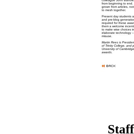
colleague John Barrow: 
from beginning to end. 
grown from articles, not
to mesh together.
Present day students ar
and pre-blog generation
required for these awar
them a welcome incentive
to make wise choices i
elaborate technology -- 
misuse.
Martin Rees is Presiden
of Trinity College, and
University of Cambridge.
awards.
Staff