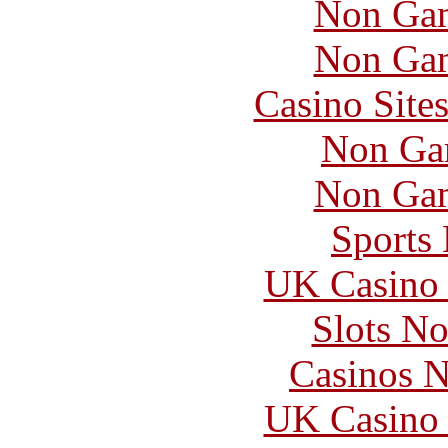
Non Gam
Non Gam
Casino Site
Non Ga
Non Gam
Sports
UK Casino
Slots N
Casinos 
UK Casino