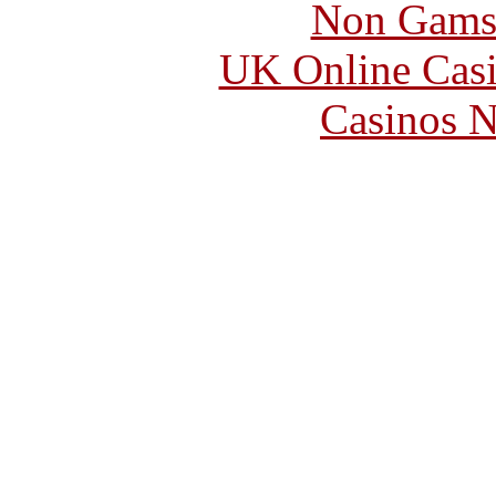
Non Gams
UK Online Cas
Casinos 