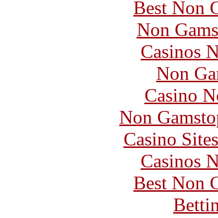
Best Non 
Non Gams
Casinos 
Non Ga
Casino N
Non Gamstop
Casino Site
Casinos 
Best Non 
Betti