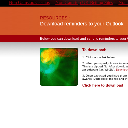
Non Gamstop Casinos
Non Gamstop UK Betting Sites
Non 
RESOURCES :
Download reminders to your Outlook
Below you can download and send to reminders to your O
To download:
1. Click on the link below.
2. When prompted, choose to save 
This is a zipped file. After downloa
zip software (i.e. WinZip).
Downloa
3. Once extracted you'll see there 
awards. Doubleclick the file and th
Click here to download