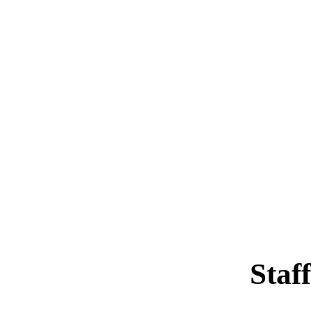
Staff