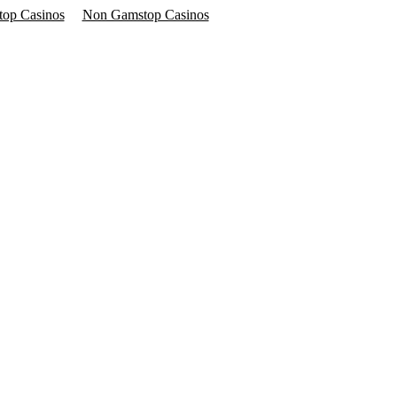
op Casinos
Non Gamstop Casinos