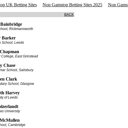
p UK Betting Sites
Non Gamstop Betting Sites 2025
Non Gamst
BACK
 Bainbridge
chool, Rickmansworth
r Barker
k School, Leeds
 Chapman
 College, East Grinstead
y Chase
mar School, Salisbury
en Clark
dary School, Glasgow
eth Harvey
ity of Leeds
lzerlandt
ws University
 McMullen
chool, Cambridge