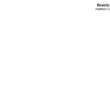
Beatrix
Hatfield C