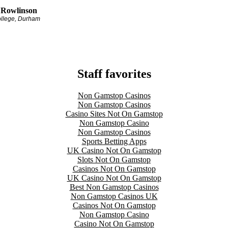
 Rowlinson
ollege, Durham
Staff favorites
Non Gamstop Casinos
Non Gamstop Casinos
Casino Sites Not On Gamstop
Non Gamstop Casino
Non Gamstop Casinos
Sports Betting Apps
UK Casino Not On Gamstop
Slots Not On Gamstop
Casinos Not On Gamstop
UK Casino Not On Gamstop
Best Non Gamstop Casinos
Non Gamstop Casinos UK
Casinos Not On Gamstop
Non Gamstop Casino
Casino Not On Gamstop