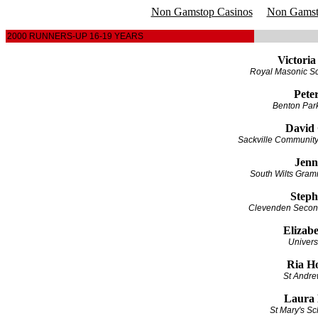
Non Gamstop Casinos
Non Gamsto
2000 RUNNERS-UP 16-19 YEARS
Victoria
Royal Masonic S
Pete
Benton Par
David
Sackville Community
Jenn
South Wilts Gram
Steph
Clevenden Secon
Elizab
Univers
Ria Ho
St Andre
Laura
St Mary's S