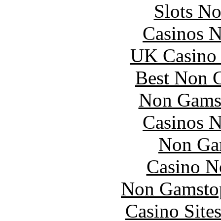
Slots N
Casinos 
UK Casino
Best Non 
Non Gams
Casinos 
Non Ga
Casino N
Non Gamstop
Casino Site