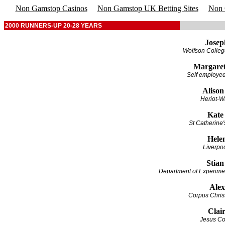
Non Gamstop Casinos
Non Gamstop UK Betting Sites
Non 
2000 RUNNERS-UP 20-28 YEARS
Josep
Wolfson College
Margaret
Self employed
Alison
Heriot-Wa
Kate
St Catherine'
Helen
Liverpoo
Stian
Department of Experime
Alex
Corpus Christ
Clai
Jesus Co