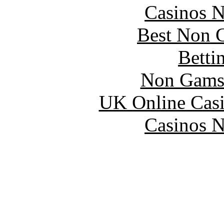
Casinos 
Best Non 
Betti
Non Gams
UK Online Cas
Casinos 