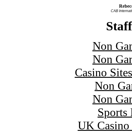
Rebec
CAB Internati
Staff
Non Gam
Non Gam
Casino Site
Non Ga
Non Gam
Sports
UK Casino