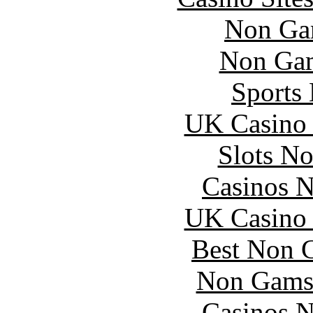
Non Ga
Non Gam
Sports
UK Casino
Slots N
Casinos 
UK Casino
Best Non 
Non Gams
Casinos 