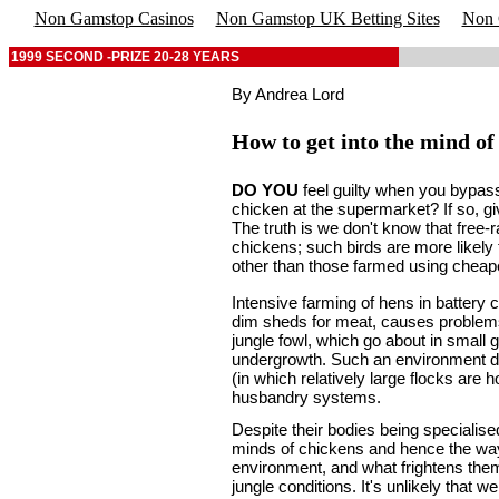
Non Gamstop Casinos
Non Gamstop UK Betting Sites
Non 
1999 SECOND -PRIZE 20-28 YEARS
By Andrea Lord
How to get into the mind of
DO YOU
feel guilty when you bypas
chicken at the supermarket? If so, giv
The truth is we don't know that free-
chickens; such birds are more likel
other than those farmed using cheap
Intensive farming of hens in battery 
dim sheds for meat, causes problems
jungle fowl, which go about in small
undergrowth. Such an environment dif
(in which relatively large flocks are
husbandry systems.
Despite their bodies being specialise
minds of chickens and hence the way 
environment, and what frightens them 
jungle conditions. It's unlikely that 