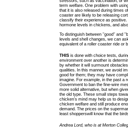
stressors, such as vaccination, or wh
term welfare. One problem with using 
that it is also released during times o
coaster are likely to be releasing co
classify their experience as positive
hormone levels in chickens, and als
To distinguish between ''good'' and '
levels and shell changes, we can ask 
equivalent of a roller coaster ride or
THIS
is done with choice tests, duri
environment over another is determi
by whether it will surmount obstacles
qualities. In this manner, we avoid i
good for them; they may have comple
imagine. For example, in the past 
Government to ban the fine-wire mesh
more solid alternative, but when give
the old type. These small steps towa
chicken's mind may help us to desi
chicken welfare and still produce e
demand. The prices on the supermarke
least shopperswill know that the birds
Andrea Lord, who is at Merton Colle