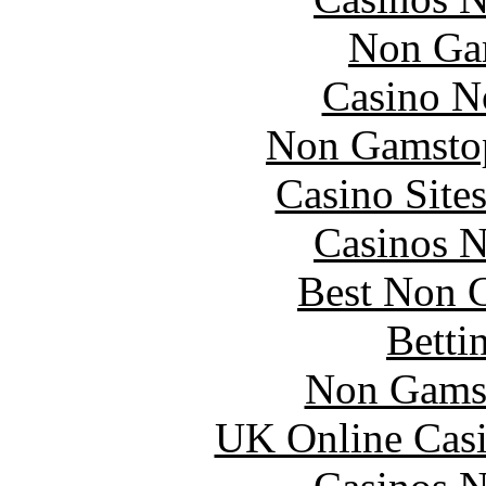
Non Ga
Casino N
Non Gamstop
Casino Site
Casinos 
Best Non 
Betti
Non Gams
UK Online Cas