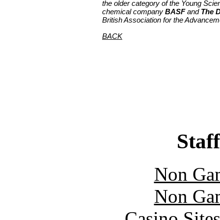
the older category of the Young Scien
chemical company
BASF
and
The D
British Association for the Advancem
BACK
Staff
Non Gam
Non Gam
Casino Site