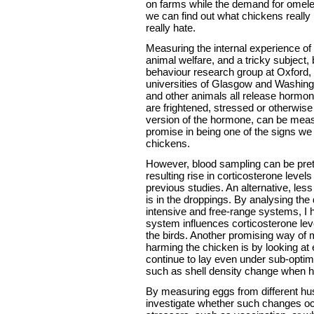
on farms while the demand for omele
we can find out what chickens really l
really hate.
Measuring the internal experience of 
animal welfare, and a tricky subject,
behaviour research group at Oxford, i
universities of Glasgow and Washing
and other animals all release hormo
are frightened, stressed or otherwis
version of the hormone, can be mea
promise in being one of the signs we
chickens.
However, blood sampling can be prett
resulting rise in corticosterone level
previous studies. An alternative, le
is in the droppings. By analysing the
intensive and free-range systems, I
system influences corticosterone level
the birds. Another promising way of
harming the chicken is by looking at e
continue to lay even under sub-optima
such as shell density change when he
By measuring eggs from different h
investigate whether such changes oc