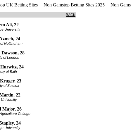
p UK Betting Sites
Non Gamstop Betting Sites 2025
Non Gamst
BACK
m Ali, 22
e University
Azmeh, 24
 of Nottingham
e Dawson, 28
ty of London
Hurwitz, 24
ity of Bath
Kruger, 23
ty of Sussex
Martin, 22
 University
 Major, 26
griculture College
Stapley, 24
e University