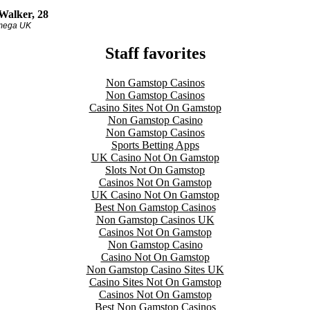
Walker, 28
mega UK
Staff favorites
Non Gamstop Casinos
Non Gamstop Casinos
Casino Sites Not On Gamstop
Non Gamstop Casino
Non Gamstop Casinos
Sports Betting Apps
UK Casino Not On Gamstop
Slots Not On Gamstop
Casinos Not On Gamstop
UK Casino Not On Gamstop
Best Non Gamstop Casinos
Non Gamstop Casinos UK
Casinos Not On Gamstop
Non Gamstop Casino
Casino Not On Gamstop
Non Gamstop Casino Sites UK
Casino Sites Not On Gamstop
Casinos Not On Gamstop
Best Non Gamstop Casinos