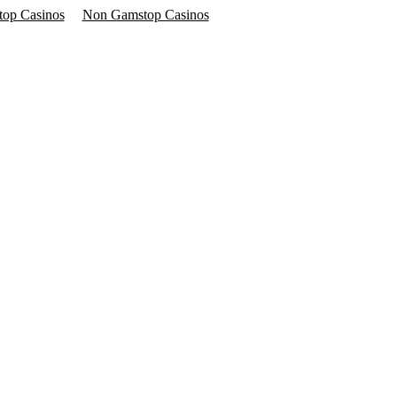
op Casinos
Non Gamstop Casinos