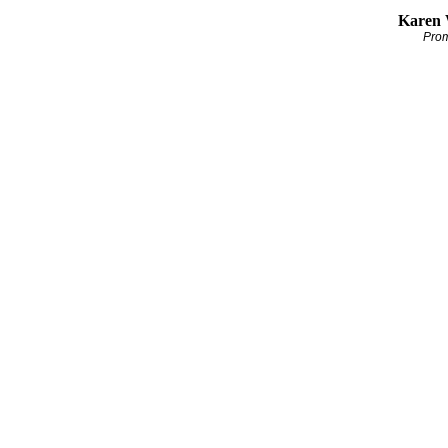
Karen 
Pro