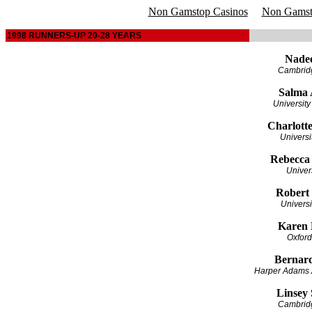
Non Gamstop Casinos
Non Gamsto
1998 RUNNERS-UP 20-28 YEARS
Nadee
Cambridg
Salma 
University
Charlott
Universi
Rebecca 
Univers
Robert 
Universi
Karen 
Oxford
Bernard
Harper Adams A
Linsey 
Cambridg