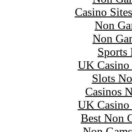
Casino Site
Non Ga
Non Gam
Sports
UK Casino
Slots N
Casinos 
UK Casino
Best Non 
Non Gams