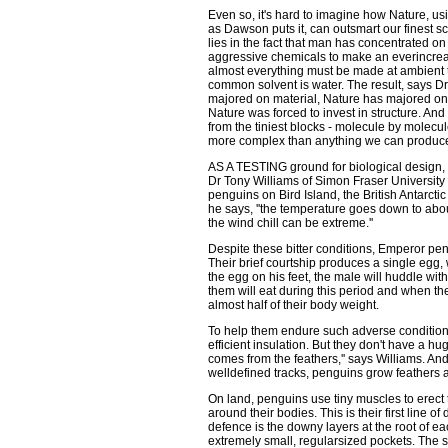
Even so, it's hard to imagine how Nature, us
as Dawson puts it, can outsmart our finest s
lies in the fact that man has concentrated o
aggressive chemicals to make an everincreas
almost everything must be made at ambient 
common solvent is water. The result, says Dr
majored on material, Nature has majored on de
Nature was forced to invest in structure. And
from the tiniest blocks - molecule by molecul
more complex than anything we can produce
AS A TESTING ground for biological design, 
Dr Tony Williams of Simon Fraser University 
penguins on Bird Island, the British Antarctic
he says, ''the temperature goes down to abou
the wind chill can be extreme.''
Despite these bitter conditions, Emperor peng
Their brief courtship produces a single egg, 
the egg on his feet, the male will huddle wit
them will eat during this period and when the
almost half of their body weight.
To help them endure such adverse conditio
efficient insulation. But they don't have a hug
comes from the feathers,'' says Williams. An
welldefined tracks, penguins grow feathers all
On land, penguins use tiny muscles to erect th
around their bodies. This is their first line o
defence is the downy layers at the root of each
extremely small, regularsized pockets. The siz