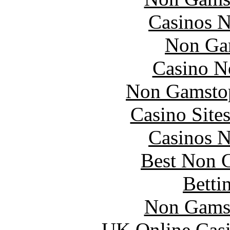
Casinos 
Non Ga
Casino N
Non Gamstop
Casino Site
Casinos 
Best Non 
Betti
Non Gams
UK Online Cas