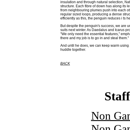
insulation and through natural selection, N
structure. Each fibre of down has along its 
from neighbouring plumes push into each oth
regular sized loops, producing a dense struct
efficiently as this, the penguin reduces i ts he
But despite the penguin's success, we are u
suits next winter. As Daedalus and Icarus pro
''We only need the essential features,'' em
there and my job is to go in and steal them.''
And until he does, we can keep warm using an
huddle together.
BACK
Staff
Non Gam
Non Gam