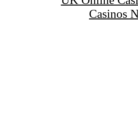
Casinos 