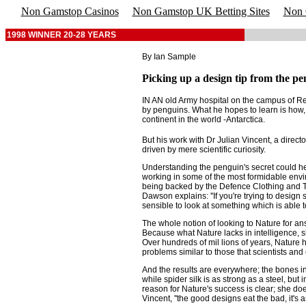
Non Gamstop Casinos
Non Gamstop UK Betting Sites
Non 
1998 WINNER 20-28 YEARS
By Ian Sample
Picking up a design tip from the pe
IN AN old Army hospital on the campus of Re
by penguins. What he hopes to learn is how, 
continent in the world -Antarctica.
But his work with Dr Julian Vincent, a director
driven by mere scientific curiosity.
Understanding the penguin's secret could hel
working in some of the most formidable envi
being backed by the Defence Clothing and Tex
Dawson explains: ''If you're trying to design
sensible to look at something which is able to
The whole notion of looking to Nature for ans
Because what Nature lacks in intelligence, 
Over hundreds of mil lions of years, Nature h
problems similar to those that scientists and
And the results are everywhere; the bones in 
while spider silk is as strong as a steel, but
reason for Nature's success is clear; she does
Vincent, ''the good designs eat the bad, it's as