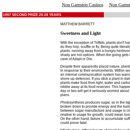
Non Gamstop Casinos
Non Gamsto
1997 SECOND PRIZE 20-28 YEARS
MATTHEW BARRETT
Sweetness and Light
With the exception of Triffids, plants don't 
do they hop, scuffle or fly. Being quite litera
plants: running away from a hungry herbivore 
shady are not options. When the going gets t
case of Adapt or Die.
Despite their apparently placid nature, plan
in response to their environments. Within se
an internal communication system has warned 
shore-up defences. If you stick a plant in d
plants make food from light, water and carbon
nibble away at its food reserves. This happen
day or two will get it seriously worried about
plans.
Photosynthesis produces sugar, so in the lig
broken down to provide energy and the buildi
between sugar manufacture and usage is cri
relative to usage for growth, could mean los
On the other hand, failure to accumulate suff
could prove fatal.