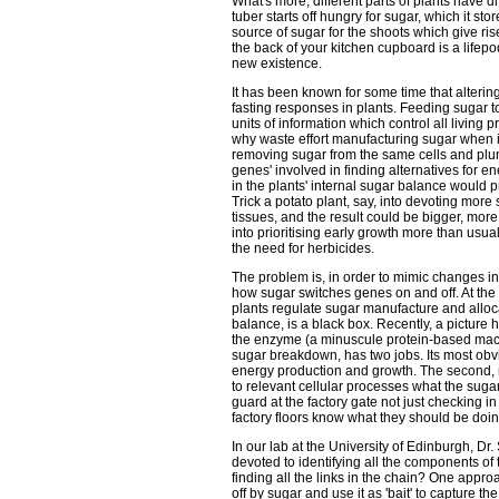
What's more, different parts of plants have di
tuber starts off hungry for sugar, which it sto
source of sugar for the shoots which give ris
the back of your kitchen cupboard is a lifep
new existence.
It has been known for some time that altering
fasting responses in plants. Feeding sugar to
units of information which control all living p
why waste effort manufacturing sugar when i
removing sugar from the same cells and plun
genes' involved in finding alternatives for 
in the plants' internal sugar balance would p
Trick a potato plant, say, into devoting more
tissues, and the result could be bigger, mor
into prioritising early growth more than usu
the need for herbicides.
The problem is, in order to mimic changes i
how sugar switches genes on and off. At the
plants regulate sugar manufacture and alloc
balance, is a black box. Recently, a pictur
the enzyme (a minuscule protein-based machin
sugar breakdown, has two jobs. Its most obvio
energy production and growth. The second, m
to relevant cellular processes what the sugar s
guard at the factory gate not just checking in 
factory floors know what they should be doin
In our lab at the University of Edinburgh, D
devoted to identifying all the components o
finding all the links in the chain? One appro
off by sugar and use it as 'bait' to capture 