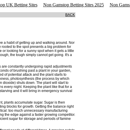
p UK Betting Sites
Non Gamstop Betting Sites 2025
Non Gamst
BACK
have a habit of getting up and walking around. Nor
lly rooted to the spot presents a big problem for
or looking for a sunny spot when it gets a little
ough, the tough simply cannot get going. It's a
ts are constantly undergoing rapid adjustments
conds of brushing past a plant in your garden,
of potential attack and the plant starts to
arkness, photosynthesis (the process by which
 dioxide) shuts down. The plant will start to
s every night. Keeping the plant like that for a
 starving and it will bring in emergency survival
ht, plants accumulate sugar. Sugar is then
ng blocks for growth. Getting the balance right
tical: too much unnecessary manufacturing
ing the edge against a faster growing competitor.
icient sugar for storage and periods of famine