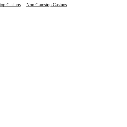
op Casinos
Non Gamstop Casinos