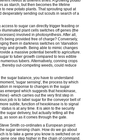
fferent needs at different times. A growing potato
res as starch, but then becomes the lifeline
e to new potato plants. That sprouting spud at
od desperately sending out scouts in search of a
 access to sugar can directly trigger feasting or
 illuminated plant cells switches off genes (the
rocesses) involved in photosynthesis. After all,
t's being provided free of charge? Conversely,
ging them in darkness switches on 'starvation
energy and growth. Being able to mimic changes
rovide a massive potential benefit to agriculture.
 sugar to tuber growth compared to less edible
e numerous tubers. Alternatively, conning crops
al, thereby out-competing weeds, could reduce
n the sugar balance, you have to understand
 moment, 'sugar sensing', the process by which
ation in response to changes in the sugar
e has emerged which suggests that hexokinase,
e) -which carries out the very first step in
us job is to label sugar for the conveyor belt of
ore subtle, function of hexokinase is to signal
tatus is at any time. It is akin to the security
the sugar delivery, but actually letting all the
g, as soon as it comes through the gate.
r. Steve Smith co-ordinates a European project
f the sugar sensing chain. How do we go about
ach is to take a gene you know is switched on or
the gene one step higher in the chain of command.