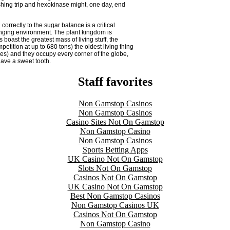
shing trip and hexokinase might, one day, end
 correctly to the sugar balance is a critical
anging environment. The plant kingdom is
 boast the greatest mass of living stuff, the
etition at up to 680 tons) the oldest living thing
nes) and they occupy every corner of the globe,
have a sweet tooth.
Staff favorites
Non Gamstop Casinos
Non Gamstop Casinos
Casino Sites Not On Gamstop
Non Gamstop Casino
Non Gamstop Casinos
Sports Betting Apps
UK Casino Not On Gamstop
Slots Not On Gamstop
Casinos Not On Gamstop
UK Casino Not On Gamstop
Best Non Gamstop Casinos
Non Gamstop Casinos UK
Casinos Not On Gamstop
Non Gamstop Casino