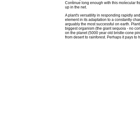
Continue long enough with this molecular fi
up in the net.
A plant's versatility in responding rapidly and
element in its adaptation to a constantly ch
arguably the most successful on earth. Plants
biggest organism (the giant sequoia - no comp
on the planet (5000 year old bristle-cone pi
from desert to rainforest. Perhaps it pays to 