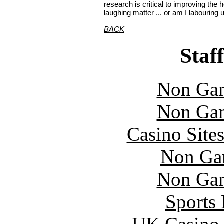
research is critical to improving the h
laughing matter ... or am I labouring
BACK
Staff
Non Gam
Non Gam
Casino Site
Non Ga
Non Gam
Sports