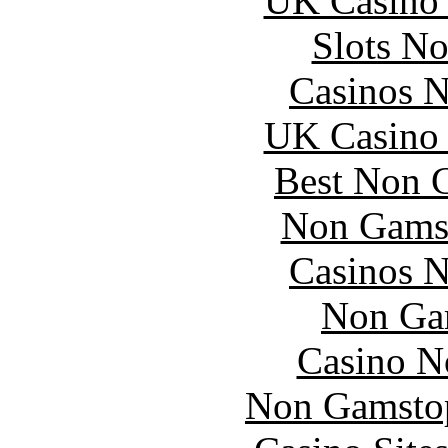
UK Casino
Slots N
Casinos 
UK Casino
Best Non 
Non Gams
Casinos 
Non Ga
Casino N
Non Gamstop