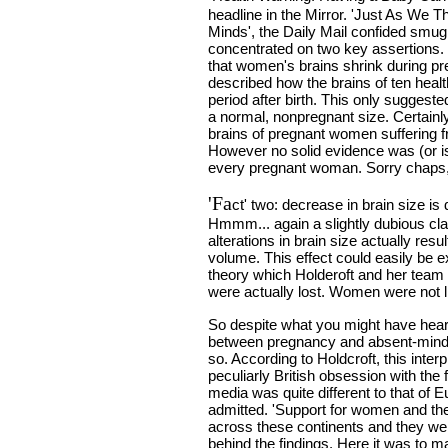
headline in the Mirror. 'Just As We
Minds', the Daily Mail confided smug
concentrated on two key assertions. 
that women's brains shrink during pr
described how the brains of ten heal
period after birth. This only suggest
a normal, nonpregnant size. Certain
brains of pregnant women suffering 
However no solid evidence was (or is)
every pregnant woman. Sorry chaps, f
'Fa
ct' two: decrease in brain size is
Hmmm... again a slightly dubious c
alterations in brain size actually resu
volume. This effect could easily be ex
theory which Holderoft and her team w
were actually lost. Women were not lit
So despite what you might have heard
between pregnancy and absent-minded
so. According to Holdcroft, this interp
peculiarly British obsession with the
media was quite different to that of 
admitted. 'Support for women and the
across these continents and they we
behind the findings. Here it was to ma