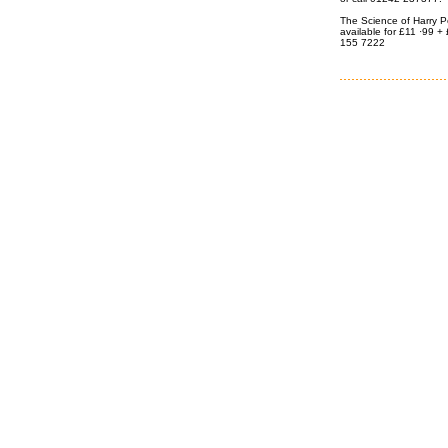
The Science of Harry Po
available for £11 ·99 
155 7222