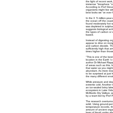
the light of recent wo
immense ''biosphere ''of
According to Prof Giov
organisms might live wit
best looks we 've ever 
In the 3 ·5 million-yea
the ocean off the coas
found moderately hot wa
was depleted in sulpha
suggests biological acti
the types of carbon or 
based.
Instead of digesting or
appear to dine on inor
and carbon dioxide. The 
sufficiently high that 
times higher than those
''This is one of the best
location in the Earth 's c
author Dr Michael Rappe
of areas such as this,
that water as you might
abundant. As more resea
to be surprised at just 
the many different envir
While pressure and dep
extreme cold. Another r
an ice-sealed briny lak
ecosystem in Lake Vida 
McMurdo Dry Valleys -
by a team led by Prof Pe
The research overturns
solid. Using ground-pen
temperature records, t
amount of ancient organ
layer of liquid under ab