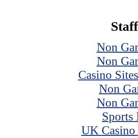
Staff
Non Gam
Non Gam
Casino Site
Non Ga
Non Gam
Sports
UK Casino