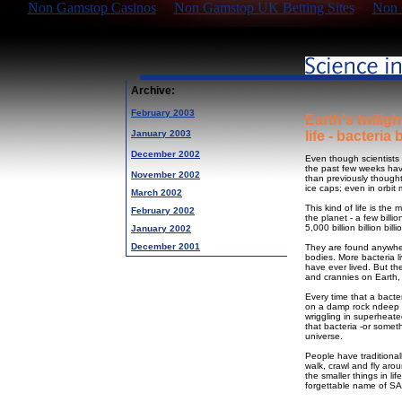
Non Gamstop Casinos
Non Gamstop UK Betting Sites
Non 
Archive:
February 2003
Earth's twilig
January 2003
life - bacteria 
December 2002
Even though scientists s
the past few weeks hav
November 2002
than previously thought
ice caps; even in orbit
March 2002
This kind of life is th
February 2002
the planet - a few bill
5,000 billion billion bill
January 2002
December 2001
They are found anywhere
bodies. More bacteria 
have ever lived. But th
and crannies on Earth, f
Every time that a bacte
on a damp rock ndeep un
wriggling in superheate
that bacteria -or somet
universe.
People have traditional
walk, crawl and fly aro
the smaller things in li
forgettable name of S