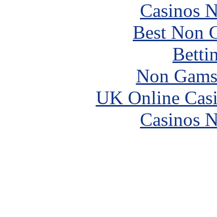
Casinos 
Best Non 
Betti
Non Gams
UK Online Cas
Casinos 