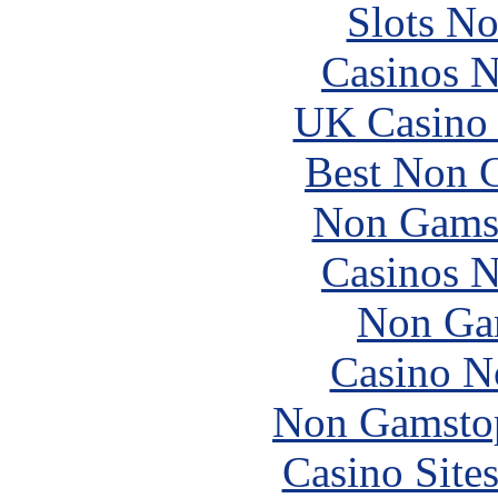
Slots N
Casinos 
UK Casino
Best Non 
Non Gams
Casinos 
Non Ga
Casino N
Non Gamstop
Casino Site