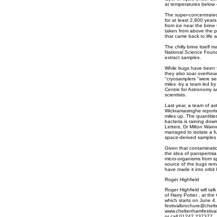
at temperatures below -
The super-concentrated
for at least 2,800 yea
from ice near the brine
taken from above the p
that came back to life a
The chilly brine itself m
National Science Found
extract samples.
While bugs have been 
they also soar overhea
''cryosamplers ''were se
miles -by a team led by 
Centre for Astronomy an
scientists.
Last year, a team of a
Wickramasinghe reported
miles up. The quantitie
bacteria is raining dow
Letters, Dr Milton Wainw
managed to isolate a f
space-derived samples c
Given that contaminatio
the idea of panspermia
micro-organisms from spa
source of the bugs rema
have made it into orbit
Roger Highfield
Roger Highfield will ta
of Harry Potter , at th
which starts on June 4.
festivalbrochure@chel
www.cheltenhamfestival
or call 01242 237377.