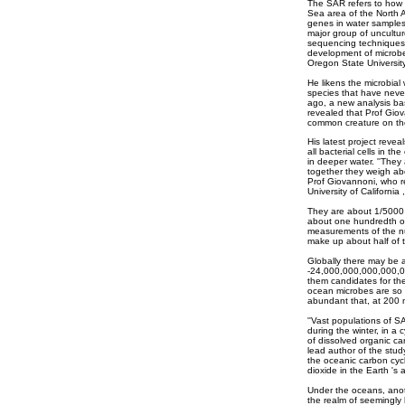
The SAR refers to how t
Sea area of the North 
genes in water samples
major group of uncultu
sequencing techniques, 
development of microbe
Oregon State University,
He likens the microbial 
species that have never
ago, a new analysis ba
revealed that Prof Gio
common creature on th
His latest project rev
all bacterial cells in t
in deeper water. ''They 
together they weigh abo
Prof Giovannoni, who re
University of California
They are about 1/5000 o
about one hundredth of
measurements of the nu
make up about half of t
Globally there may be 
-24,000,000,000,000,0
them candidates for th
ocean microbes are so sm
abundant that, at 200 m
''Vast populations of 
during the winter, in a 
of dissolved organic ca
lead author of the stud
the oceanic carbon cycl
dioxide in the Earth 's
Under the oceans, anot
the realm of seemingly 