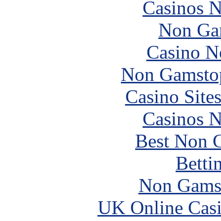
Casinos 
Non Ga
Casino N
Non Gamstop
Casino Site
Casinos 
Best Non 
Betti
Non Gams
UK Online Cas