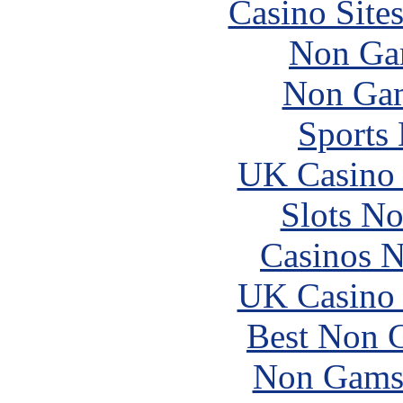
Casino Site
Non Ga
Non Gam
Sports
UK Casino
Slots N
Casinos 
UK Casino
Best Non 
Non Gams