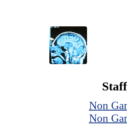
Staff
Non Gam
Non Gam