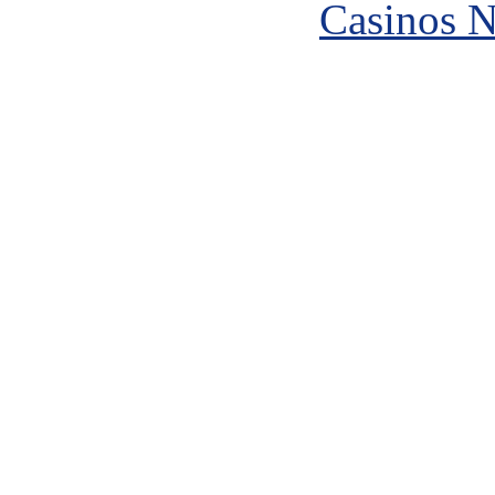
Casinos 