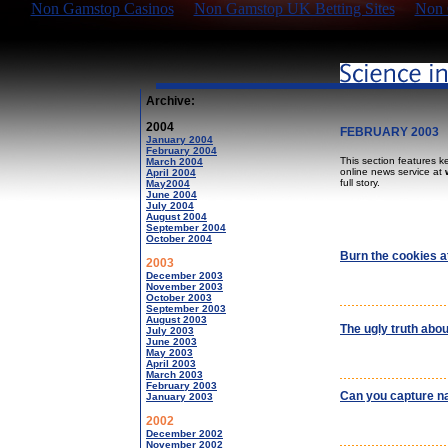
Non Gamstop Casinos
Non Gamstop UK Betting Sites
Non 
Archive:
2004
FEBRUARY 2003
January 2004
February 2004
This section features k
March 2004
online news service at
April 2004
full story.
May2004
June 2004
July 2004
August 2004
September 2004
October 2004
Burn the cookies a
2003
December 2003
November 2003
October 2003
September 2003
August 2003
The ugly truth abou
July 2003
June 2003
May 2003
April 2003
March 2003
February 2003
Can you capture n
January 2003
2002
December 2002
November 2002