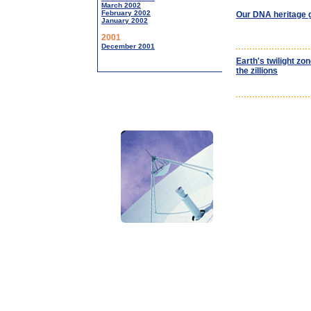
March 2002
February 2002
Our DNA heritage g
January 2002
2001
December 2001
Earth's twilight zon
the zillions