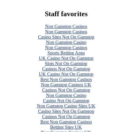
Staff favorites
Non Gamstop Casinos
Non Gamstop Casinos
Casino Sites Not On Gamstop
Non Gamstop Casino
Non Gamstop Casinos
Sports Betting Apps
UK Casino Not On Gamstop
Slots Not On Gamstop
Casinos Not On Gamstop
UK Casino Not On Gamstop
Best Non Gamstop Casinos
Non Gamstop Casinos UK
Casinos Not On Gamstop
Non Gamstop Casino
Casino Not On Gamstop
Non Gamstop Casino Sites UK
Casino Sites Not On Gamstop
Casinos Not On Gamstop
Best Non Gamstop Casinos
Betting Sites UK