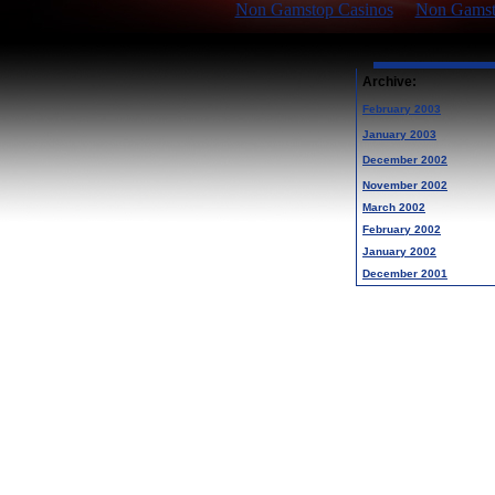
Non Gamstop Casinos
Non Gamsto
Archive:
February 2003
January 2003
December 2002
November 2002
March 2002
February 2002
January 2002
December 2001