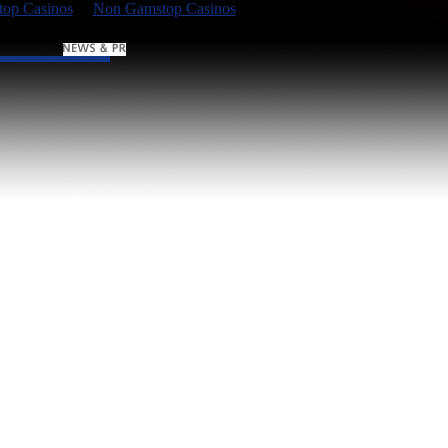
op Casinos
Non Gamstop Casinos