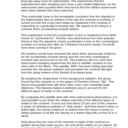
long way away even for astronomers. The supernovae that the
experimenters were studying each have a very similar brightness, so the
astronomers were puzzled when they found that the distant supernovae
were rather dimmer than they expected.
They eventually came to the remarkable conclusion that the disparity in
the brightnesses was an artefact of the way the universe is evolving. It
turned out that this could most simply be explained if the universe is
expanding at a gradually increasing rate. We appear to be living in a
universe that's accelerating towards oblivion.
One explanation is that the acceleration is due to mysterious force fields
known as "quintessence". Another, less adventurous but more popular,
theory is that the apparent cosmic acceleration is due to the cosmological
constant not being zero after all. If Einstein had been buried, he would
have been turning in his grave.
His rotations would have resumed last week when spectacular evidence
for the accelerating universe theory and the non-zero cosmological
constant was announced in the US. This evidence did not come from
astronomers studying supernovae but from a satellite, located on the
other side of the Moon. This satellite, MAP, has been taking data that
examine the microwave radiation that pervades the universe like light
from the dying embers of the fireball of its distant past.
By studying the temperature of this background radiation, the group
found that the universe is, in the jargon of Einstein's theory, "flat". This
means that parallel lines will never meet, even over cosmically large
distances. This flatness makes it relatively easy to account for the
different types of matter in the universe.
By comparing this satellite data with other astronomical observations, it is
now possible to pin down the relative amounts of the different types of
matter in the universe. It turns out that about 23 per cent of the universe
is made of mysterious particles of "dark matter", stuff that doesn't shine or
reflect light, but whose existence is evident from the forces it exerts on
distant galaxies (a bit like the waving of a distant flag tells us that it's in a
wind).
Only about four per cent of the universe is made of the common-or-
garden atoms that make up you, me and all the matter on our planet. So