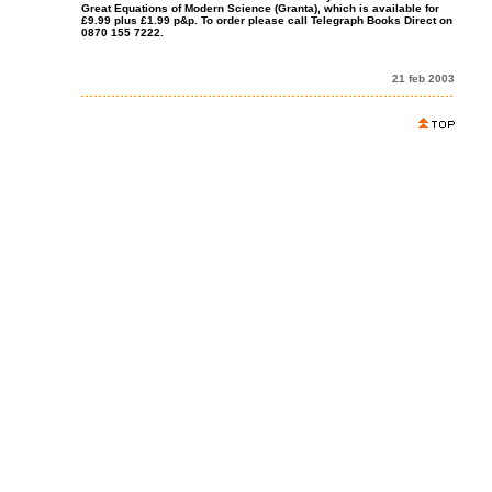
Great Equations of Modern Science (Granta), which is available for
£9.99 plus £1.99 p&p. To order please call Telegraph Books Direct on
0870 155 7222.
21 feb 2003