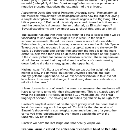
a whopping 73 per cent of the universe should be made of a mysterious
material (unhelpfully dubbed "dark energy") that somehow provides a
negative pressure that drives the expansion of the universe.
Astronomer David Spergel of Princeton University says: "Remarkably, all
the evidence from different cosmological sources now fits together, giving
a simple description of the universe from its origins in the Big Bang 13.7
billion years ago." But could this widely accepted picture be built on sand
and the cosmological constant be zero after all, as Einstein hoped?
Several experiments are now under way to check this, once and for all.
The satellite has another three years' worth of data to collect and it will be
fascinating to see what new insights are in store. In the field of
supernova research, Robert Kirshner's former research student Adam
Reiss is leading a team that is using a new camera on the Hubble Space
Telescope to take repeated images of a typical spot in the sky every 40
days. By subtracting one picture from another, the hope is to find more
distant supernovae than can be detected from telescopes on the ground.
If the current picture for cosmic acceleration is correct, these supernovae
should be so distant that they will show the effects of cosmic slowing
down, before the dark energy gained the upper hand.
Kirshner says: "It's like a tug-of-war. First we expect the weight of dark
matter to slow the universe, but as the universe expands, the dark
energy gets the upper hand, so we expect acceleration to take over at
later times. If we see that change, from slowing down to acceleration, it
will clinch the case.''
If later observations don't wreck the current consensus, the aesthetes will
have to come to terms with their disappointment. This is a classic case of
what the biologist T H Huxley described 130 years ago as "the great
tragedy of science - the slaying of a beautiful hypothesis by an ugly fact".
Einstein's simplest version of his theory of gravity would be dead, but at
least Kirshner's dog would be spared. Could it be that the version of
Einstein's theory with a cosmological constant is but part of a yet-to-be-
conceived more encompassing, even more beautiful theory of the
universe? My bet is that
Einstein will have the last laugh and that beauty will prevail.
Graham Farmelo edited the collection of essays It Must be Beautiful: