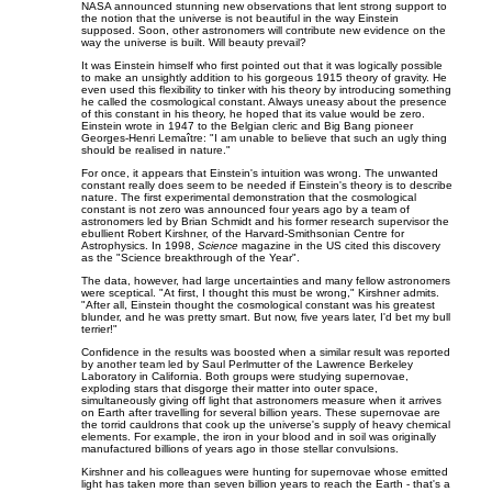
NASA announced stunning new observations that lent strong support to
the notion that the universe is not beautiful in the way Einstein
supposed. Soon, other astronomers will contribute new evidence on the
way the universe is built. Will beauty prevail?
It was Einstein himself who first pointed out that it was logically possible
to make an unsightly addition to his gorgeous 1915 theory of gravity. He
even used this flexibility to tinker with his theory by introducing something
he called the cosmological constant. Always uneasy about the presence
of this constant in his theory, he hoped that its value would be zero.
Einstein wrote in 1947 to the Belgian cleric and Big Bang pioneer
Georges-Henri Lemaître: "I am unable to believe that such an ugly thing
should be realised in nature."
For once, it appears that Einstein's intuition was wrong. The unwanted
constant really does seem to be needed if Einstein's theory is to describe
nature. The first experimental demonstration that the cosmological
constant is not zero was announced four years ago by a team of
astronomers led by Brian Schmidt and his former research supervisor the
ebullient Robert Kirshner, of the Harvard-Smithsonian Centre for
Astrophysics. In 1998,
Science
magazine in the US cited this discovery
as the "Science breakthrough of the Year".
The data, however, had large uncertainties and many fellow astronomers
were sceptical. "At first, I thought this must be wrong," Kirshner admits.
"After all, Einstein thought the cosmological constant was his greatest
blunder, and he was pretty smart. But now, five years later, I'd bet my bull
terrier!"
Confidence in the results was boosted when a similar result was reported
by another team led by Saul Perlmutter of the Lawrence Berkeley
Laboratory in California. Both groups were studying supernovae,
exploding stars that disgorge their matter into outer space,
simultaneously giving off light that astronomers measure when it arrives
on Earth after travelling for several billion years. These supernovae are
the torrid cauldrons that cook up the universe's supply of heavy chemical
elements. For example, the iron in your blood and in soil was originally
manufactured billions of years ago in those stellar convulsions.
Kirshner and his colleagues were hunting for supernovae whose emitted
light has taken more than seven billion years to reach the Earth - that's a