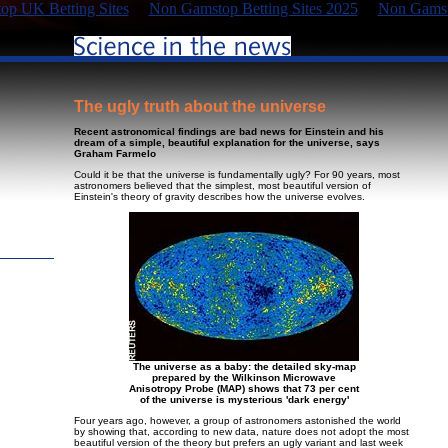
p UK Betting Sites
Non Gamstop Betting Sites 2025
Non Gamst
The ugly truth about the universe
Recent astronomical findings are bad news for Einstein and his
dream of a simple, beautiful explanation for the universe, says
Graham Farmelo
Could it be that the universe is fundamentally ugly? For 90 years, most
astronomers believed that the simplest, most beautiful version of
Einstein's theory of gravity describes how the universe evolves.
The universe as a baby: the detailed sky-map
prepared by the Wilkinson Microwave
Anisotropy Probe (MAP) shows that 73 per cent
of the universe is mysterious 'dark energy'
Four years ago, however, a group of astronomers astonished the world
by showing that, according to new data, nature does not adopt the most
beautiful version of the theory but prefers an ugly variant and last week