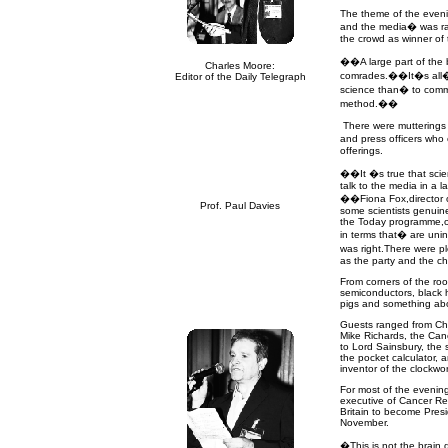
The theme of the eveni
and the media
�
was r
the crowd as winner of
��A large part of the b
Charles Moore:
comrades.��It�s all
Editor of the Daily Telegraph
science than
�
to comm
method.��
There were mutterings o
and press officers who 
offerings.
��It �s true that scien
talk to the media in a 
��Fiona Fox,director 
Prof. Paul Davies
some scientists genuin
the Today programme,ot
in terms that
�
are uni
was right.There were ple
as the party and the c
From corners of the ro
semiconductors, black 
pigs and something abou
Guests ranged from Cha
Mike Richards, the Canc
to Lord Sainsbury, the sc
the pocket calculator, 
inventor of the clockwor
For most of the evening
executive of Cancer Res
Britain to become Presi
November.
�This is not the brain