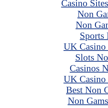
Casino Site
Non Ga
Non Gam
Sports
UK Casino
Slots N
Casinos 
UK Casino
Best Non 
Non Gams