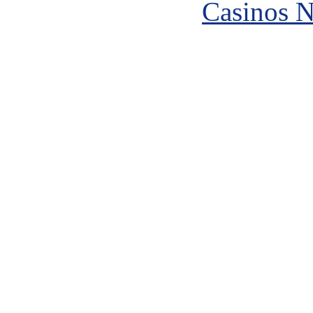
Casinos 