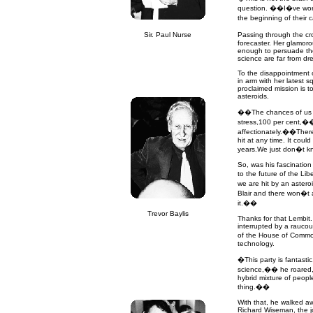
question. ��I�ve worke
the beginning of their
Sir. Paul Nurse
Passing through the cr
forecaster. Her glamor
enough to persuade the
science are far from dre
To the disappointment o
in arm with her latest 
proclaimed mission is t
asteroids.
��The chances of us be
stress,100 per cent,��
affectionately.��There
hit at any time. It coul
years.We just don�t 
So, was his fascinatio
to the future of the Li
we are hit by an aster
Blair and there won�t a
it.��
Trevor Baylis
Thanks for that Lembit.
interrupted by a rauco
of the House of Commo
technology.
�This party is fantastic
science,�� he roared, r
hybrid mixture of peop
thing.��
With that, he walked a
Richard Wiseman, the jo