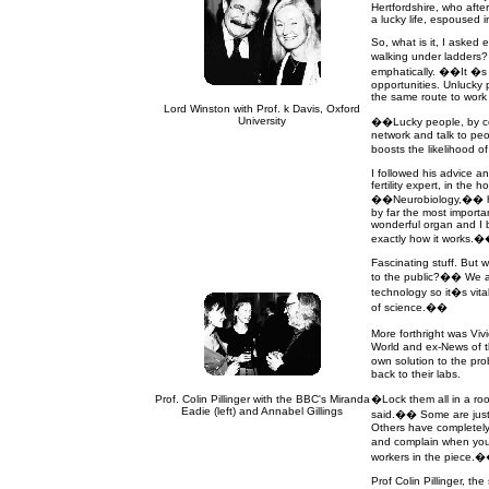
Hertfordshire, who afte
a lucky life, espoused 
So, what is it, I asked 
walking under ladders
emphatically. ��It �s 
opportunities. Unlucky 
the same route to work 
Lord Winston with Prof. k Davis, Oxford
University
��Lucky people, by contr
network and talk to peo
boosts the likelihood 
I followed his advice 
fertility expert, in the
��Neurobiology,�� he 
by far the most importa
wonderful organ and I b
exactly how it works.
Fascinating stuff. But
to the public?�� We all
technology so it�s vita
of science.��
More forthright was Vi
World and ex-News of t
own solution to the pro
back to their labs.
Prof. Colin Pillinger with the BBC's Miranda
�Lock them all in a ro
Eadie (left) and Annabel Gillings
said.�� Some are just a
Others have completely 
and complain when you 
workers in the piece.
Prof Colin Pillinger, the