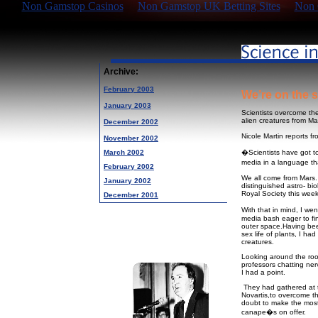
Non Gamstop Casinos
Non Gamstop UK Betting Sites
Non 
Archive:
February 2003
We’re on the s
January 2003
Scientists overcome thei
alien creatures from Ma
December 2002
Nicole Martin reports f
November 2002
March 2002
�Scientists have got to 
media in a language th
February 2002
We all come from Mars. 
January 2002
distinguished astro- bio
Royal Society this week
December 2001
With that in mind, I we
media bash eager to fin
outer space.Having bee
sex life of plants, I ha
creatures.
Looking around the roo
professors chatting ner
I had a point.
They had gathered at t
Novartis,to overcome th
doubt to make the mos
canape�s on offer.