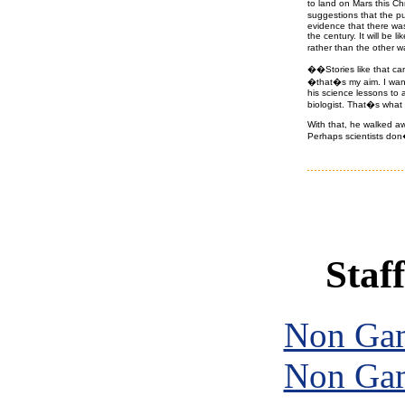
to land on Mars this Ch
suggestions that the pu
evidence that there was 
the century. It will be 
rather than the other 
��Stories like that can
�that�s my aim. I want 
his science lessons to 
biologist. That�s what
With that, he walked aw
Perhaps scientists don�t
Staff
Non Gam
Non Gam