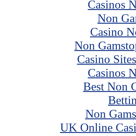
Casinos 
Non Ga
Casino N
Non Gamstop
Casino Site
Casinos 
Best Non 
Betti
Non Gams
UK Online Cas