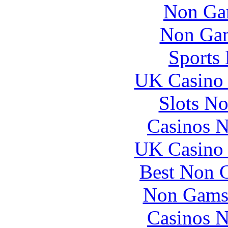
Non Ga
Non Gam
Sports
UK Casino
Slots N
Casinos 
UK Casino
Best Non 
Non Gams
Casinos 