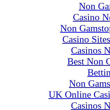
Non Ga
Casino N
Non Gamstop
Casino Site
Casinos 
Best Non 
Betti
Non Gams
UK Online Cas
Casinos 