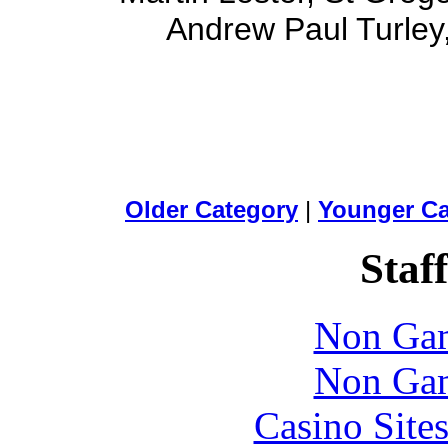
Andrew Paul Turley
Older Category
|
Younger Ca
Staff
Non Gam
Non Gam
Casino Site