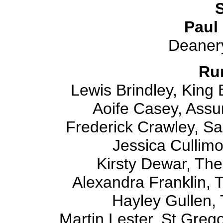
Paul
Deaner
Ru
Lewis Brindley, Kin
Aoife Casey, Ass
Frederick Crawley, S
Jessica Cullimo
Kirsty Dewar, Th
Alexandra Franklin, 
Hayley Gullen, 
Martin Lester, St Greg