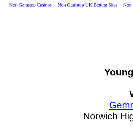
Non Gamstop Casinos
Non Gamstop UK Betting Sites
Non 
Young
Gemm
Norwich Hig