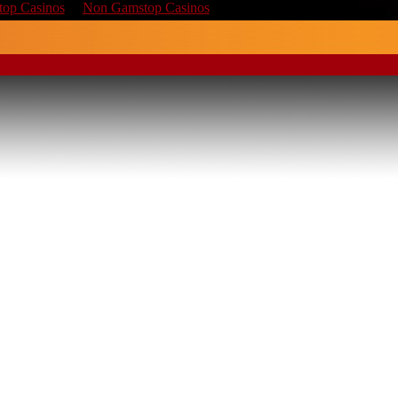
op Casinos
Non Gamstop Casinos