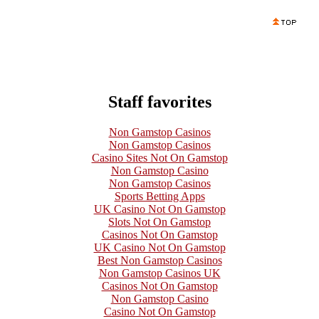
Staff favorites
Non Gamstop Casinos
Non Gamstop Casinos
Casino Sites Not On Gamstop
Non Gamstop Casino
Non Gamstop Casinos
Sports Betting Apps
UK Casino Not On Gamstop
Slots Not On Gamstop
Casinos Not On Gamstop
UK Casino Not On Gamstop
Best Non Gamstop Casinos
Non Gamstop Casinos UK
Casinos Not On Gamstop
Non Gamstop Casino
Casino Not On Gamstop