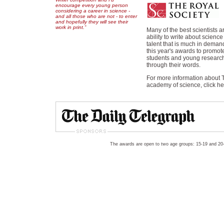
encourage every young person
considering a career in science -
and all those who are not - to enter
and hopefully they will see their
work in print.”
Many of the best scientists 
ability to write about scienc
talent that is much in deman
this year's awards to promot
students and young research
through their words.
For more information about T
academy of science, click h
The awards are open to two age groups: 15-19 and 20-2