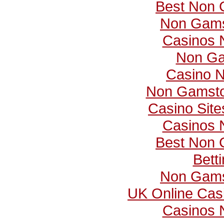
Best Non 
Non Gams
Casinos 
Non Ga
Casino 
Non Gamsto
Casino Sit
Casinos 
Best Non 
Bett
Non Gams
UK Online Cas
Casinos 