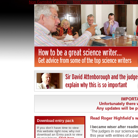
Non Gamstop Casinos
Non Gamstop UK Betting Sites
Non 
IMPORT
Unfortunately there w
Any updates will be p
Read Roger Highfield's w
Download entry pack
I became wiser after readi
If you don't have time to view
’The judges in our science-w
this website right now, why not
download an Entry pack to view
this year with entries of a pa
at your leisure.
Click here