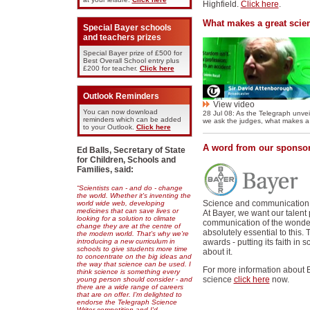
Highfield.
Click here
.
What makes a great scien
Special Bayer schools
and teachers prizes
Special Bayer prize of £500 for
Best Overall School entry plus
£200 for teacher.
Click here
Outlook Reminders
View video
You can now download
28 Jul 08: As the Telegraph unveil
reminders which can be added
we ask the judges, what makes a g
to your Outlook.
Click here
A word from our sponso
Ed Balls, Secretary of State
for Children, Schools and
Families, said:
“Scientists can - and do - change
the world. Whether it's inventing the
Science and communication h
world wide web, developing
medicines that can save lives or
At Bayer, we want our talent 
looking for a solution to climate
communication of the wonder,
change they are at the centre of
absolutely essential to this.
the modern world. That's why we're
introducing a new curriculum in
awards - putting its faith in s
schools to give students more time
about it.
to concentrate on the big ideas and
the way that science can be used. I
For more information about 
think science is something every
science
click here
now.
young person should consider - and
there are a wide range of careers
that are on offer. I'm delighted to
endorse the Telegraph Science
Writer competition and I'd