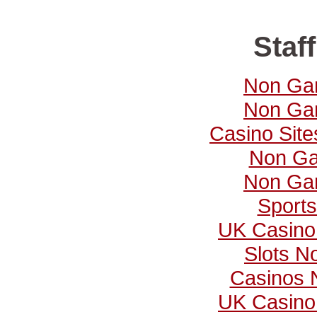
Staff
Non Ga
Non Ga
Casino Sit
Non Ga
Non Ga
Sports
UK Casino
Slots N
Casinos 
UK Casino