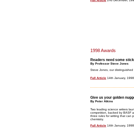
Full Article
2nd December, 19
1998 Awards
Readers need some stick
By Professor Steve Jones
Steve Jones, our distinguished c
Full Article
14th January, 1998
Give us your golden nugg
By Peter Atkins
Two leading science writers laun
competition, backed by BASF 
three rules for writing that ca
chemistry.
Full Article
14th January, 1998