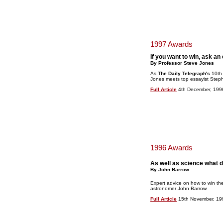
1997 Awards
If you want to win, ask an
By Professor Steve Jones
As
The Daily Telegraph's
10th
Jones meets top essayist Step
Full Article
4th December, 199
1996 Awards
As well as science what 
By John Barrow
Expert advice on how to win th
astronomer John Barrow.
Full Article
15th November, 19