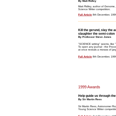
By Matt Ridley
Matt Ridley, author of Genome,
Science Writer competition.
Full Article
8th December, 199
Kill the gerund, slay the 
slaughter the semi-colon
By Professor Steve Jones
"SCIENCE writing" seems, like "S
To open any journal - the Proc
at once reveals a morass of jarg
Full Article
8th December, 199
1999 Awards
Help guide us through the
By Sir Martin Rees
Sir Martin Rees, Astronomer Roy
Young Science Writer competiti