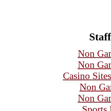
Staff
Non Gam
Non Gam
Casino Site
Non Ga
Non Gam
Sports