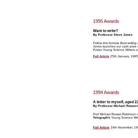
1995 Awards
Want to write?
By Professor Steve Jones
Follow this formula Best-selling
Jones launches our cash prize 
Power Young Science Writers o
Full Article
25th January, 1995
1994 Awards
A letter to myself, aged 2
By Professor Michael Rowan
Prof Michael Rowan-Robinson r
Telegraph's
Young Science Writ
Full Article
24th November, 1