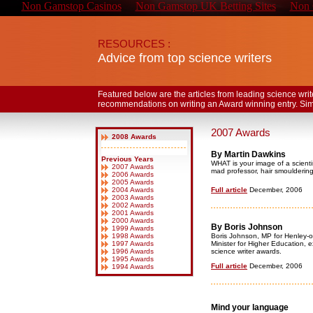
Non Gamstop Casinos
Non Gamstop UK Betting Sites
Non 
RESOURCES :
Advice from top science writers
Featured below are the articles from leading science wri
recommendations on writing an Award winning entry. Simply 
2007 Awards
2008 Awards
By Martin Dawkins
Previous Years
WHAT is your image of a scienti
2007 Awards
mad professor, hair smouldering
2006 Awards
2005 Awards
2004 Awards
Full article
December, 2006
2003 Awards
2002 Awards
2001 Awards
2000 Awards
By Boris Johnson
1999 Awards
1998 Awards
Boris Johnson, MP for Henley-
1997 Awards
Minister for Higher Education, 
1996 Awards
science writer awards.
1995 Awards
Full article
December, 2006
1994 Awards
Mind your language