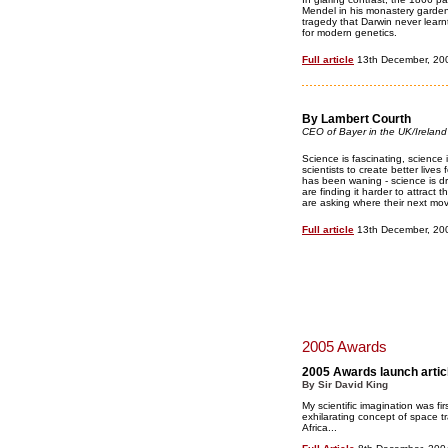
Mendel in his monastery garden,
tragedy that Darwin never learn
for modern genetics.
Full article
13th December, 20
By Lambert Courth
CEO of Bayer in the UK/Ireland
Science is fascinating, science
scientists to create better lives 
has been waning - science is d
are finding it harder to attrac
are asking where their next mo
Full article
13th December, 20
2005 Awards
2005 Awards launch artic
By Sir David King
My scientific imagination was f
exhilarating concept of space 
Africa...