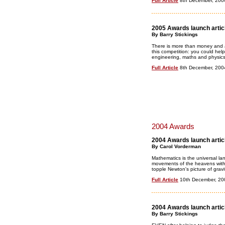
Full Article
8th December, 200
2005 Awards launch artic
By Barry Stickings
There is more than money and a
this competition: you could help
engineering, maths and physics
Full Article
8th December, 200
2004 Awards
2004 Awards launch artic
By Carol Vorderman
Mathematics is the universal la
movements of the heavens with 
topple Newton's picture of gravi
Full Article
10th December, 20
2004 Awards launch artic
By Barry Stickings