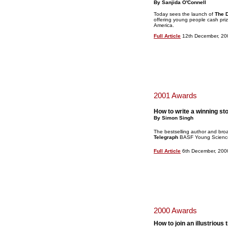
By Sanjida O'Connell
Today sees the launch of
The D
offering young people cash priz
America.
Full Article
12th December, 20
2001 Awards
How to write a winning st
By Simon Singh
The bestselling author and bro
Telegraph
BASF Young Science 
Full Article
6th December, 200
2000 Awards
How to join an illustrious 