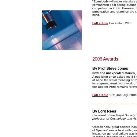
"Everybody will make mistakes a
commented best selling author B
competition in 2006. However, h
punctuation and grammar are cru
mind."
Full article
December, 2006
2006 Awards
By Prof Steve Jones
New and unexpected stories, at
A publisher once asked me if I m
at once the literal meaning of
inner genie, would your work o
the Booker Prize remains foreve
Full article
17th January, 2006
By Lord Rees
President of the Royal Society,
professor of Cosmology and Ast
Occasionally, great science has 
of Species' was a best seller, a
impact on general culture was 
In glaring contrast, the 1866 p