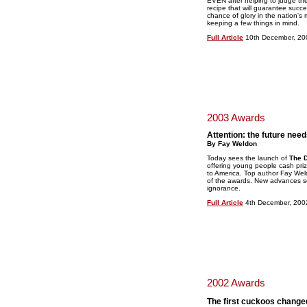
EVEN after helping to judge the 
recipe that will guarantee succ
chance of glory in the nation's 
keeping a few things in mind.
Full Article
10th December, 20
2003 Awards
Attention: the future need
By Fay Weldon
Today sees the launch of
The D
offering young people cash prize
to America. Top author Fay Wel
of the awards. New advances so
ignorance.
Full Article
4th December, 200
2002 Awards
The first cuckoos changed