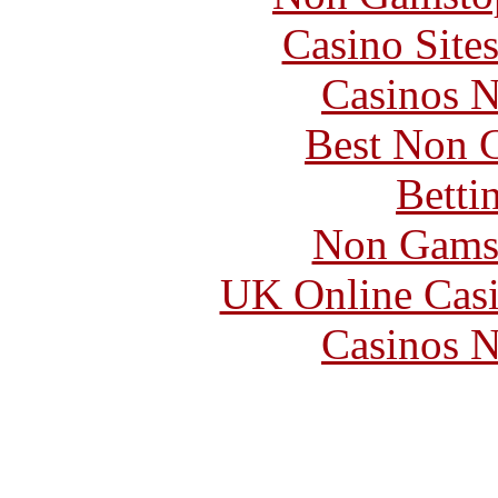
Casino Site
Casinos 
Best Non 
Betti
Non Gams
UK Online Cas
Casinos 