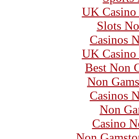
UK Casino
Slots N
Casinos 
UK Casino
Best Non 
Non Gams
Casinos 
Non Ga
Casino N
Non Gamstop