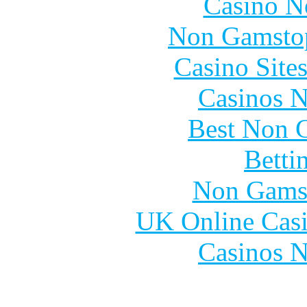
Casino N
Non Gamstop
Casino Site
Casinos 
Best Non 
Betti
Non Gams
UK Online Cas
Casinos 