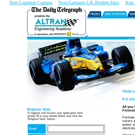
Non Gamstop Casinos
Non Gamstop UK Betting Sites
Non 
Show us
It is si
All you
Register Now
Formula
To register and receive your application form
simply fill in your details below and click the
Formula 
"Register Now" button.
covers a
power, p
electron
Email