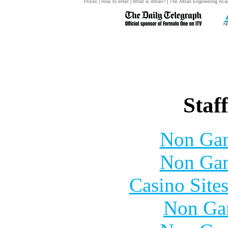
Prizes
|
How to enter
|
What is Altran?
|
The Altran Engineering Ac
Staff
Non Gam
Non Gam
Casino Site
Non Ga