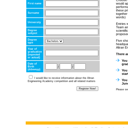
Choose o
would app
First name
performa
these pr
Surname
together
words)
University
Entries 
Team and
Degree
scientif
subject
proposed
Degree
Five sho
type
headquar
Altran E
Year of
graduation
There a
(expected
or actual)
You 
Date of
grad
Birth
/
/
(ddmmyy)
You 
star
I would like to receive information about the Altran
You
Engineering Academy competition and all related matters
June
Please see