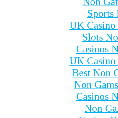
Non Gam
Sports
UK Casino
Slots N
Casinos 
UK Casino
Best Non 
Non Gams
Casinos 
Non Ga