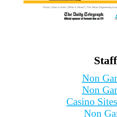
Prizes
|
How to enter
|
What is Altran?
|
The Altran Engineering Ac
Staff
Non Gam
Non Gam
Casino Site
Non Ga