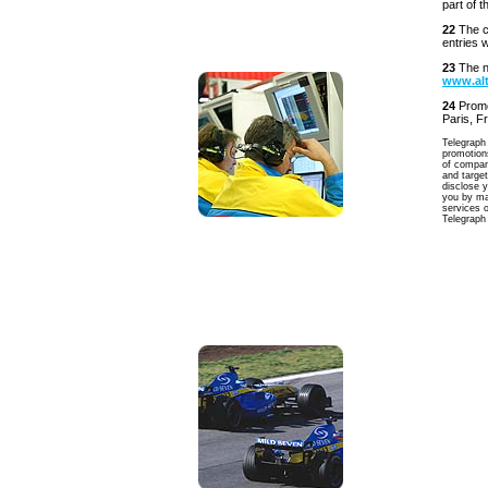
part of 
22
The c
entries w
23
The na
www.alt
24
Promo
Paris, F
Telegraph
promotion
of compani
and target
disclose 
you by ma
services 
Telegraph 