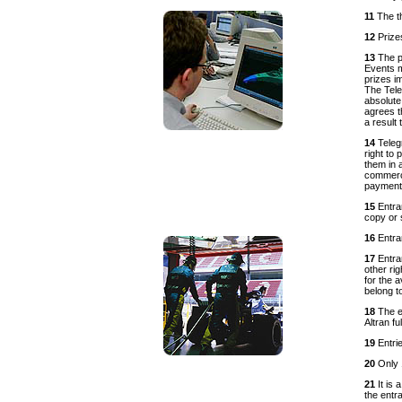
11
The t
12
Prize
13
The p
Events m
prizes i
The Tele
absolute
agrees th
a result 
14
Teleg
right to 
them in a
commerci
payment 
15
Entra
copy or 
16
Entran
17
Entran
other rig
for the a
belong t
18
The e
Altran fu
19
Entri
20
Only 
21
It is 
the entr