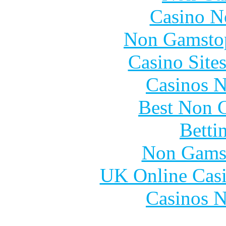
Casino N
Non Gamstop
Casino Site
Casinos 
Best Non 
Betti
Non Gams
UK Online Cas
Casinos 