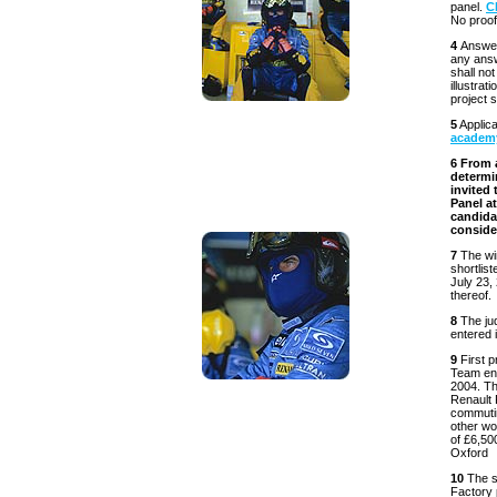
panel.
C
No proof
4
Answer
any answ
shall not
illustrat
project 
5
Applica
academy
6 From a
determi
invited
Panel a
candidat
consider
7
The wi
shortlis
July 23, 
thereof.
8
The ju
entered i
9
First 
Team en
2004. Thi
Renault 
commutin
other wo
of £6,50
Oxford
10
The s
Factory 