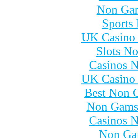
Non Gam
Sports
UK Casino
Slots N
Casinos 
UK Casino
Best Non 
Non Gams
Casinos 
Non Ga