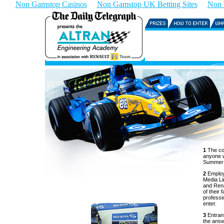
Non Gamstop Casinos
Non Gamstop UK Betting Sites
Non 
1
The co
anyone w
Summer 
2
Employ
Media Li
and Rena
of their
professio
enter.
3
Entran
the answ