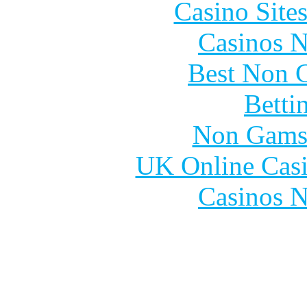
Casino Site
Casinos 
Best Non 
Betti
Non Gams
UK Online Cas
Casinos 