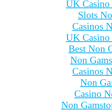
UK Casino
Slots N
Casinos 
UK Casino
Best Non 
Non Gams
Casinos 
Non Ga
Casino N
Non Gamstop