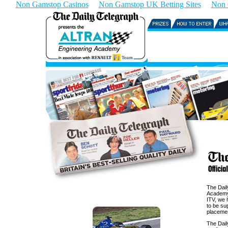
Non Gamstop Casinos
Non Gamstop UK Betting Sites
Non 
The Dail
Academy 
ITV, we 
to be sup
placemen
The Dail