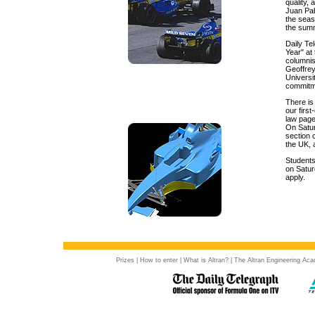
quality,
Juan Pab
the seas
the sum
Daily Te
Year" at
columnis
Geoffrey
Universi
commitme
There is
our firs
law pag
On Satur
section 
the UK, 
Students
on Satur
apply.
Prizes
|
How to enter
|
What is Altran?
|
The Altran Engineering Ac