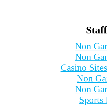
Staff
Non Gam
Non Gam
Casino Site
Non Ga
Non Gam
Sports