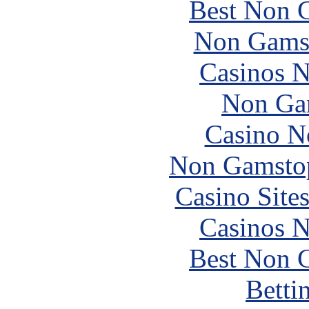
Best Non 
Non Gams
Casinos 
Non Ga
Casino N
Non Gamstop
Casino Site
Casinos 
Best Non 
Betti