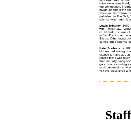
my career and confidenc
have since completed, b
the competition, I foun
pivotal people n the scie
when you know how the
published in The Daily
science writer and I love 
Lewis Brindley
, 2000,
with Patent Law. ''What
could end up in one of 
in San Francisco, havi
Bridge. Other drawback
cutting-edge science con
Kate Ravilious
, 2000.
bit bored of staring d
excuse to have ago at 
realise that I was muc
than actually doing sc
go at science writing a
seek commissions. Now I
to have discovered a job
Staff