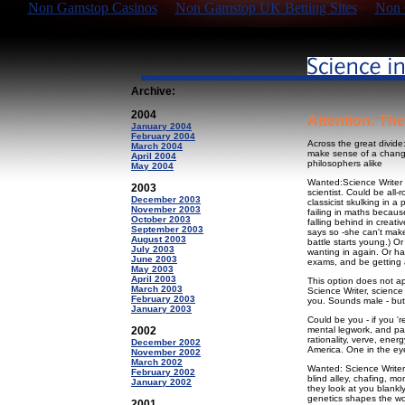
Non Gamstop Casinos
Non Gamstop UK Betting Sites
Non 
Archive:
2004
Attention: Th
January 2004
February 2004
Across the great divide
March 2004
make sense of a changin
April 2004
philosophers alike
May 2004
Wanted:Science Writer 
2003
scientist. Could be all-
December 2003
classicist skulking in 
November 2003
failing in maths becaus
October 2003
falling behind in creat
September 2003
says so -she can't make
August 2003
battle starts young.) O
July 2003
wanting in again. Or ha
June 2003
exams, and be getting a
May 2003
April 2003
This option does not a
March 2003
Science Writer, science
February 2003
you. Sounds male - but f
January 2003
Could be you - if you 'r
2002
mental legwork, and pa
rationality, verve, ener
December 2002
America. One in the eye 
November 2002
March 2002
Wanted: Science Writer
February 2002
blind alley, chafing, 
January 2002
they look at you blankl
genetics shapes the wo
2001