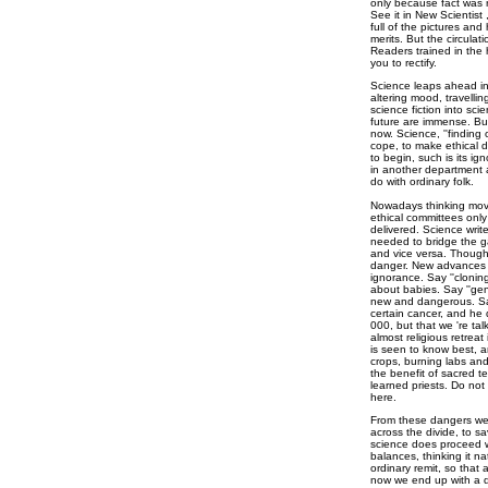
only because fact was r
See it in New Scientist
full of the pictures and
merits. But the circulat
Readers trained in the h
you to rectify.
Science leaps ahead int
altering mood, travellin
science fiction into sci
future are immense. But
now. Science, ''finding o
cope, to make ethical d
to begin, such is its ig
in another department a
do with ordinary folk.
Nowadays thinking move
ethical committees only 
delivered. Science write
needed to bridge the ga
and vice versa. Though s
danger. New advances s
ignorance. Say ''cloning
about babies. Say ''gen
new and dangerous. Say i
certain cancer, and he 
000, but that we 're ta
almost religious retreat i
is seen to know best, 
crops, burning labs and
the benefit of sacred te
learned priests. Do not
here.
From these dangers we 
across the divide, to sa
science does proceed w
balances, thinking it nat
ordinary remit, so that
now we end up with a de