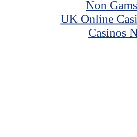
Non Gams
UK Online Cas
Casinos 