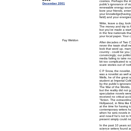
cosmos. Perhaps the int
December 2001
public's ignorance of sta
renewable energy source
bore your friends, ente
your knowledge(having d
field) and your energie
Write, leave a day, loo
The money and trip to 
but you've made a star
in the few nationals tha
your local paper. Your 
Fay Weldon
After decades of Two Cu
never the twain shall me
look that word up, man
country - could be you.
convincingly; our polit
media failing to take no
bit too complicated to 
scare stories out of not
C P Snow, the novelist,
was a novelist as well a
Wells, he of the great 
student at Imperial Col
by the public's ignoranc
The War of the Worlds
but the reality did not 
speculative novels were
received no critical acc
''fiction. The extraordi
Hollywood, in films lik
at the time for having 
contemporary writers h
when he sets novels in 
and now-if he's not to 
present simply could not
In the past 10 years sc
science writers found ane