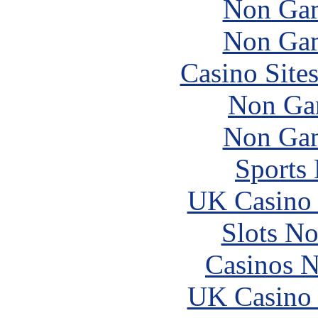
Non Gam
Non Gam
Casino Site
Non Ga
Non Gam
Sports
UK Casino
Slots N
Casinos 
UK Casino