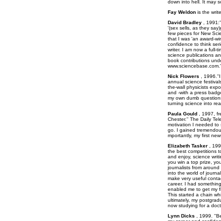
down into hell. It may s
Fay Weldon
is the writ
David Bradley
, 1991:'
'(sex sells, as they say
few pieces for New Scie
that I was 'an award-wi
confidence to think se
writer. I am now a full-
science publications an
book contributions und
www.sciencebase.com.'
Nick Flowers
, 1996.''
annual science festivals
the-wall physicists exp
and -with a press badge
my own dumb questions 
turning science into re
Paula Gould
, 1997, fr
Chester.'' The Daily Te
motivation I needed to 
go. I gained tremendo
mportantly, my first new
Elizabeth Tasker
, 199
the best competitions t
and enjoy, science writin
you win a top prize, yo
journalists from around
into the world of journa
make very useful contac
career. I had something
enabled me to get my fi
This started a chain w
ultimately, my postgrad
now studying for a doct
Lynn Dicks
, 1999. ''B